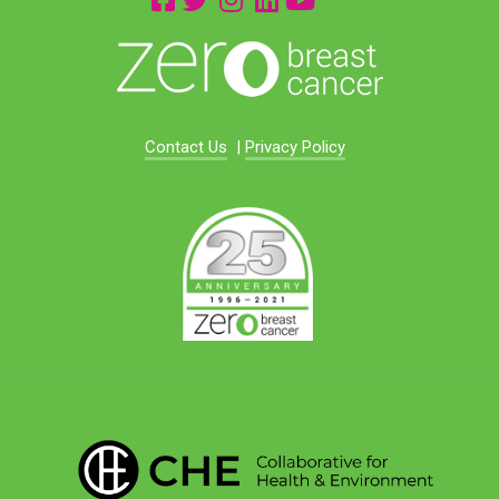
Contact Us
|
Privacy Policy