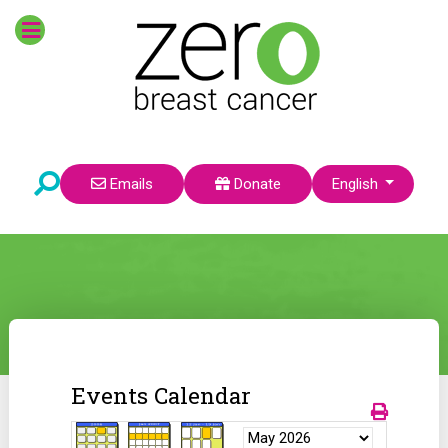
Select your language
Emails
Donate
English
Events Calendar