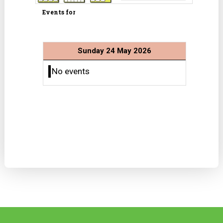
Events for
Sunday 24 May 2026
No events