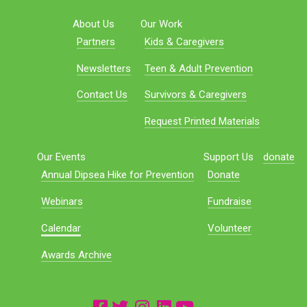
About Us
Our Work
Partners
Kids & Caregivers
Newsletters
Teen & Adult Prevention
Contact Us
Survivors & Caregivers
Request Printed Materials
Our Events
Support Us
donate
Annual Dipsea Hike for Prevention
Donate
Webinars
Fundraise
Calendar
Volunteer
Awards Archive