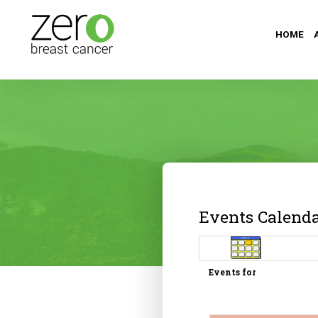
HOME
Events Calend
Events for