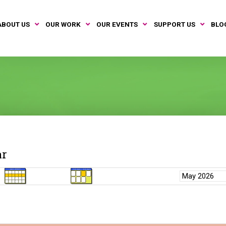
ABOUT US
OUR WORK
OUR EVENTS
SUPPORT US
BLO
ar