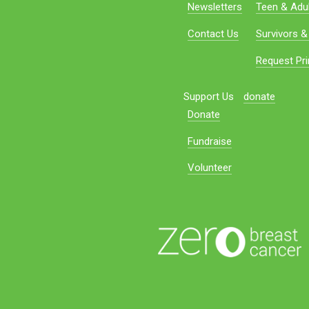
Newsletters
Teen & Adul
Contact Us
Survivors &
Request Pri
Support Us
donate
Donate
Fundraise
Volunteer