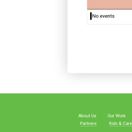
No events
About Us
Our Work
Partners
Kids & Care