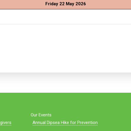
Friday 22 May 2026
Our Events
givers
Annual Dipsea Hike for Prevention