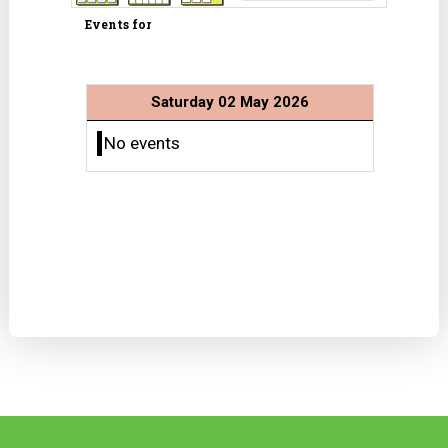
Events for
Saturday 02 May 2026
No events