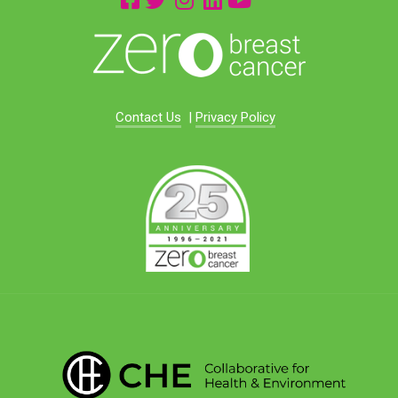
Contact Us
|
Privacy Policy