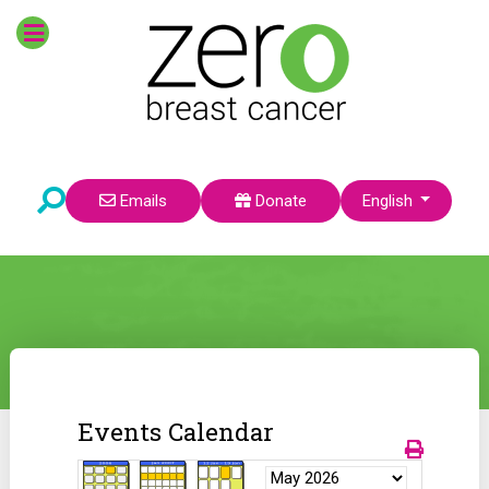
Select your language
Emails
Donate
English
Events Calendar