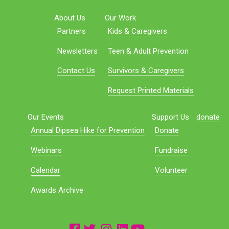
About Us
Our Work
Partners
Kids & Caregivers
Newsletters
Teen & Adult Prevention
Contact Us
Survivors & Caregivers
Request Printed Materials
Our Events
Support Us
donate
Annual Dipsea Hike for Prevention
Donate
Webinars
Fundraise
Calendar
Volunteer
Awards Archive