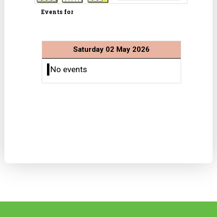
Events for
Saturday 02 May 2026
No events