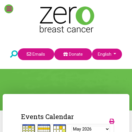
Select your language
Emails
Donate
English
Events Calendar