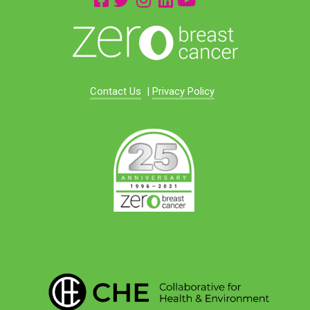
Contact Us
|
Privacy Policy