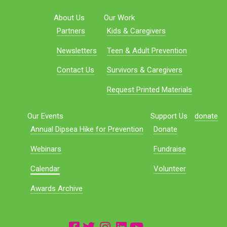
About Us
Our Work
Partners
Kids & Caregivers
Newsletters
Teen & Adult Prevention
Contact Us
Survivors & Caregivers
Request Printed Materials
Our Events
Support Us
donate
Annual Dipsea Hike for Prevention
Donate
Webinars
Fundraise
Calendar
Volunteer
Awards Archive