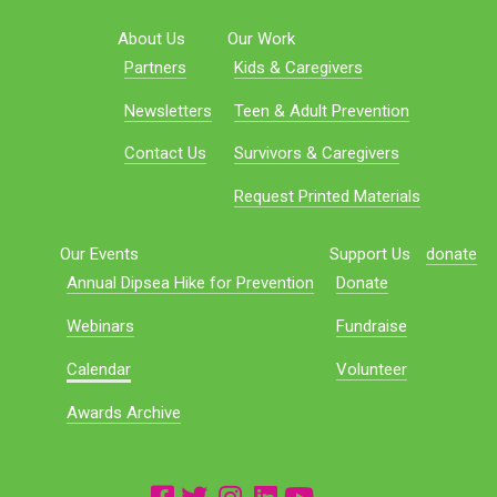
About Us
Our Work
Partners
Kids & Caregivers
Newsletters
Teen & Adult Prevention
Contact Us
Survivors & Caregivers
Request Printed Materials
Our Events
Support Us
donate
Annual Dipsea Hike for Prevention
Donate
Webinars
Fundraise
Calendar
Volunteer
Awards Archive