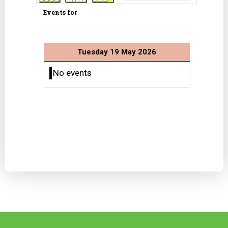
Events for
Tuesday 19 May 2026
No events