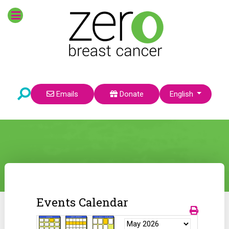
Select your language
Emails
Donate
English
Events Calendar