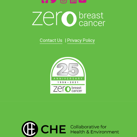
Contact Us
|
Privacy Policy