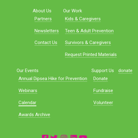
About Us
Our Work
Partners
Kids & Caregivers
Newsletters
Teen & Adult Prevention
Contact Us
Survivors & Caregivers
Request Printed Materials
Our Events
Support Us
donate
Annual Dipsea Hike for Prevention
Donate
Webinars
Fundraise
Calendar
Volunteer
Awards Archive