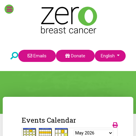
Select your language
Emails
Donate
English
Events Calendar