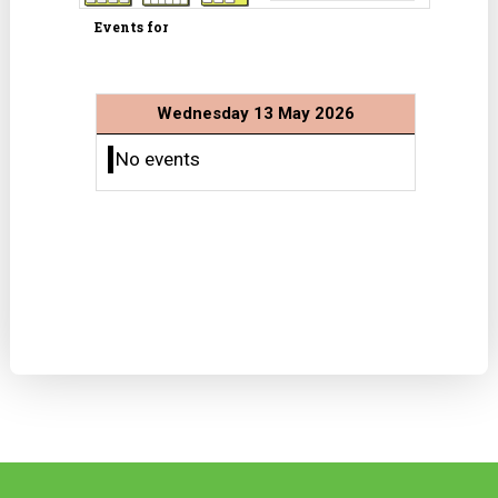
Events for
Wednesday 13 May 2026
No events