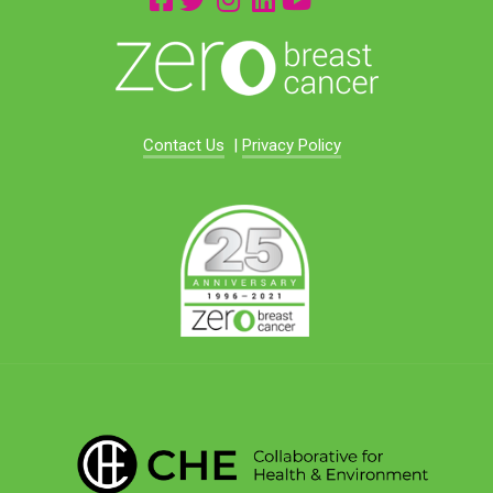
Contact Us
|
Privacy Policy