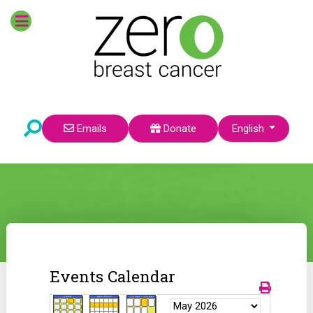
Select your language
Emails
Donate
English
Events Calendar