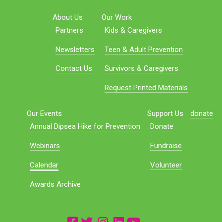
About Us
Our Work
Partners
Kids & Caregivers
Newsletters
Teen & Adult Prevention
Contact Us
Survivors & Caregivers
Request Printed Materials
Our Events
Support Us
donate
Annual Dipsea Hike for Prevention
Donate
Webinars
Fundraise
Calendar
Volunteer
Awards Archive