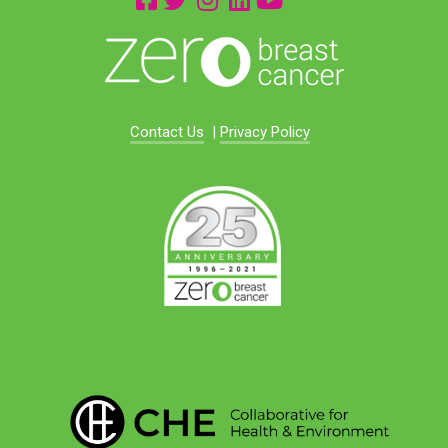
Contact Us
|
Privacy Policy