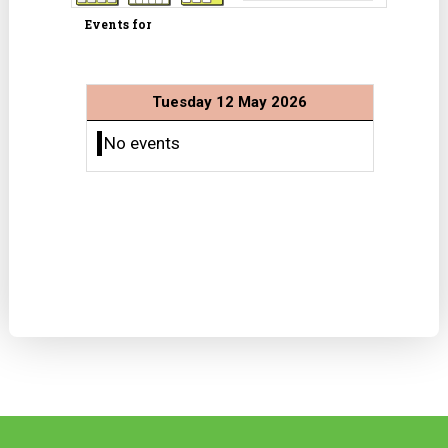
Events for
Tuesday 12 May 2026
No events