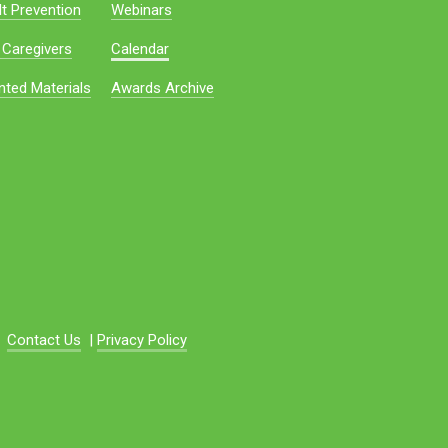
t Prevention
Webinars
 Caregivers
Calendar
nted Materials
Awards Archive
Contact Us
|
Privacy Policy