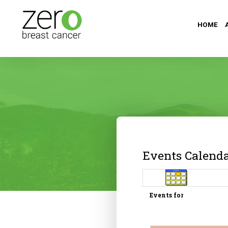
HOME
Events Calend
Events for