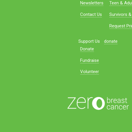
Newsletters
Teen & Adul
Contact Us
Survivors &
Request Pri
Support Us
donate
Donate
Fundraise
Volunteer