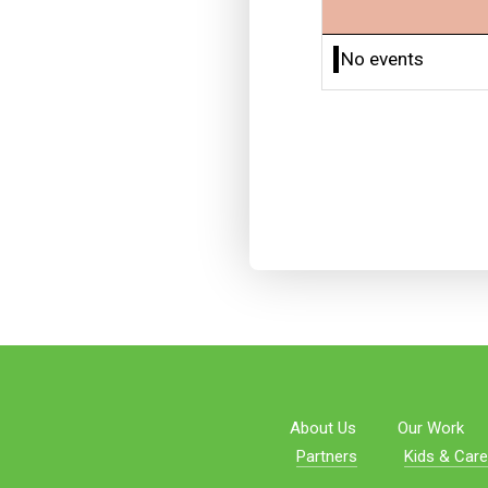
No events
About Us
Our Work
Partners
Kids & Care