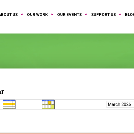
ABOUT US
OUR WORK
OUR EVENTS
SUPPORT US
BLO
ar