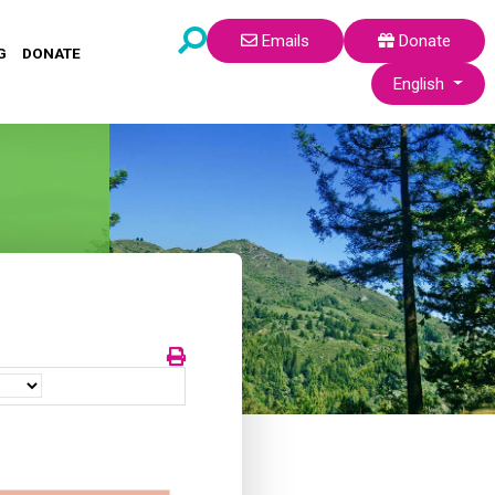
Emails
Donate
G
DONATE
Select your lang
English