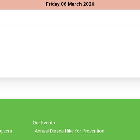
Friday 06 March 2026
Our Events
givers
Annual Dipsea Hike for Prevention