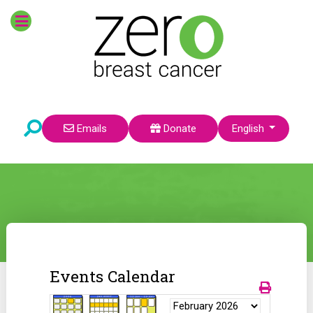
Select your language
Emails
Donate
English
Events Calendar