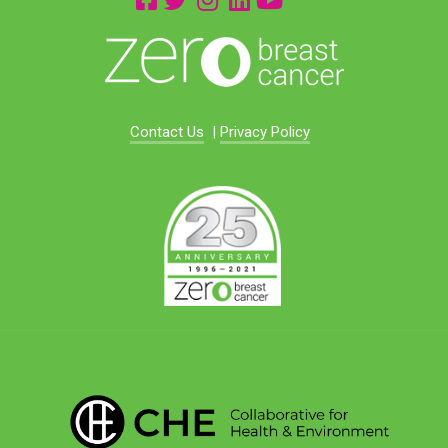
Contact Us
|
Privacy Policy