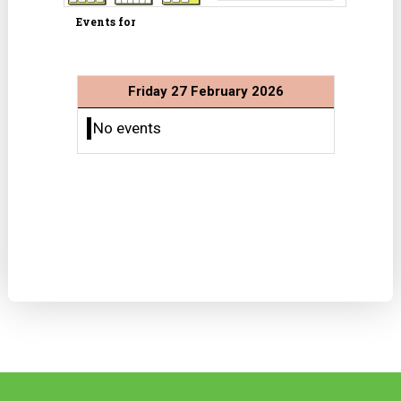
Events for
Friday 27 February 2026
No events