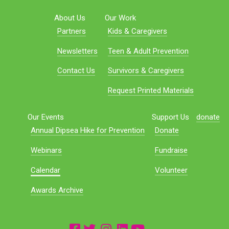
About Us
Our Work
Partners
Kids & Caregivers
Newsletters
Teen & Adult Prevention
Contact Us
Survivors & Caregivers
Request Printed Materials
Our Events
Support Us
donate
Annual Dipsea Hike for Prevention
Donate
Webinars
Fundraise
Calendar
Volunteer
Awards Archive