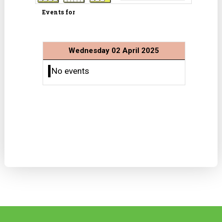
Events for
Wednesday 02 April 2025
No events