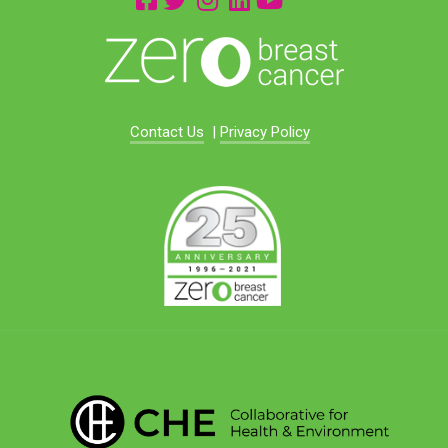
Contact Us
|
Privacy Policy