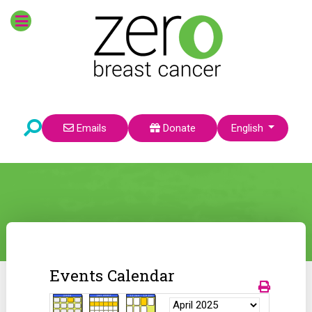
Select your language
Emails
Donate
English
Events Calendar