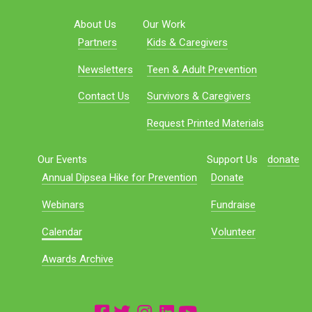
About Us
Our Work
Partners
Kids & Caregivers
Newsletters
Teen & Adult Prevention
Contact Us
Survivors & Caregivers
Request Printed Materials
Our Events
Support Us
donate
Annual Dipsea Hike for Prevention
Donate
Webinars
Fundraise
Calendar
Volunteer
Awards Archive