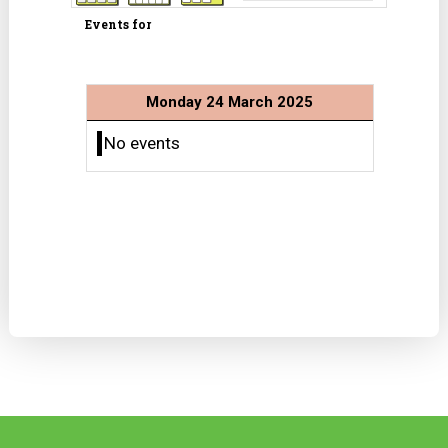
Events for
Monday 24 March 2025
No events