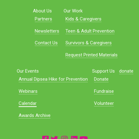
About Us
Our Work
Partners
Kids & Caregivers
Newsletters
Teen & Adult Prevention
Contact Us
Survivors & Caregivers
Request Printed Materials
Our Events
Support Us
donate
Annual Dipsea Hike for Prevention
Donate
Webinars
Fundraise
Calendar
Volunteer
Awards Archive