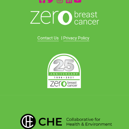
Contact Us
|
Privacy Policy