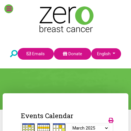
Select your language
Emails
Donate
English
Events Calendar