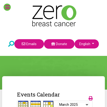
Select your language
Emails
Donate
English
Events Calendar