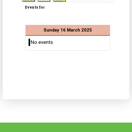
Events for
Sunday 16 March 2025
No events