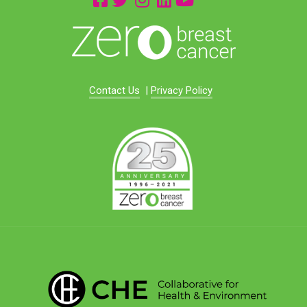
Contact Us
|
Privacy Policy