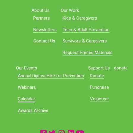
About Us
Our Work
Partners
Kids & Caregivers
Newsletters
Teen & Adult Prevention
Contact Us
Survivors & Caregivers
Request Printed Materials
Our Events
Support Us
donate
Annual Dipsea Hike for Prevention
Donate
Webinars
Fundraise
Calendar
Volunteer
Awards Archive