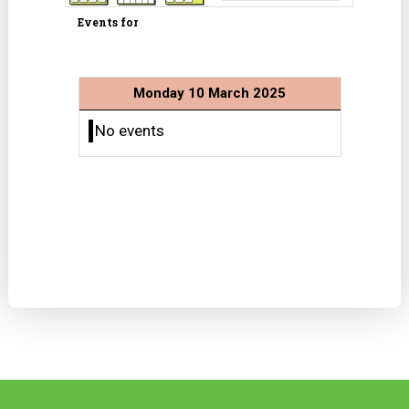
Events for
Monday 10 March 2025
No events