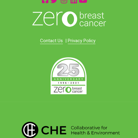
Contact Us
|
Privacy Policy