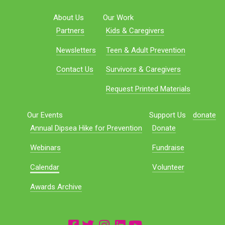
About Us
Our Work
Partners
Kids & Caregivers
Newsletters
Teen & Adult Prevention
Contact Us
Survivors & Caregivers
Request Printed Materials
Our Events
Support Us
donate
Annual Dipsea Hike for Prevention
Donate
Webinars
Fundraise
Calendar
Volunteer
Awards Archive