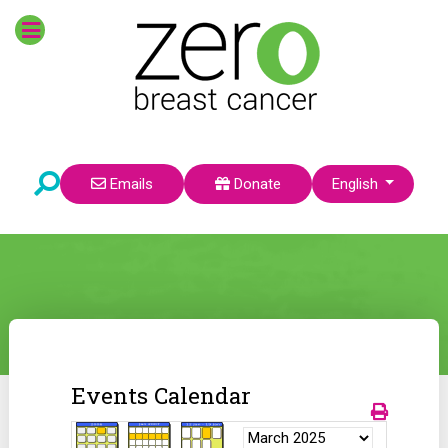
Select your language
Emails
Donate
English
Events Calendar