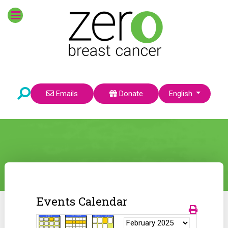
Select your language
Emails
Donate
English
Events Calendar