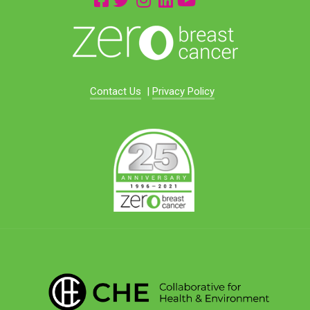
Contact Us
|
Privacy Policy