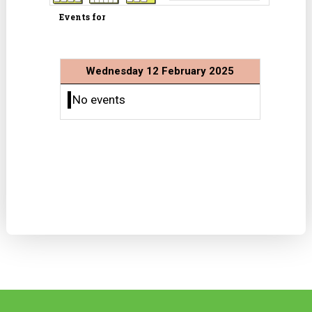
Events for
Wednesday 12 February 2025
No events