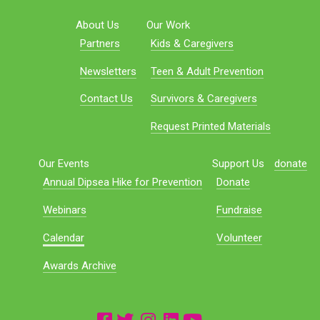
About Us
Our Work
Partners
Kids & Caregivers
Newsletters
Teen & Adult Prevention
Contact Us
Survivors & Caregivers
Request Printed Materials
Our Events
Support Us
donate
Annual Dipsea Hike for Prevention
Donate
Webinars
Fundraise
Calendar
Volunteer
Awards Archive