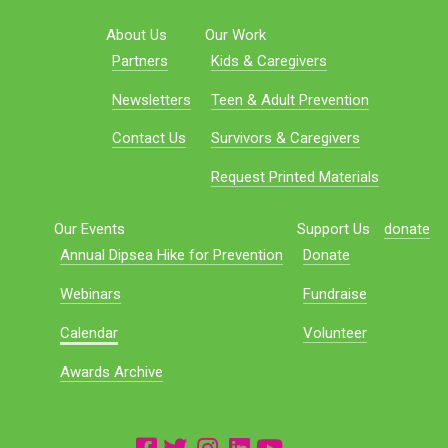
About Us
Our Work
Partners
Kids & Caregivers
Newsletters
Teen & Adult Prevention
Contact Us
Survivors & Caregivers
Request Printed Materials
Our Events
Support Us
donate
Annual Dipsea Hike for Prevention
Donate
Webinars
Fundraise
Calendar
Volunteer
Awards Archive