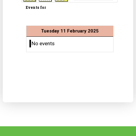
Events for
Tuesday 11 February 2025
No events