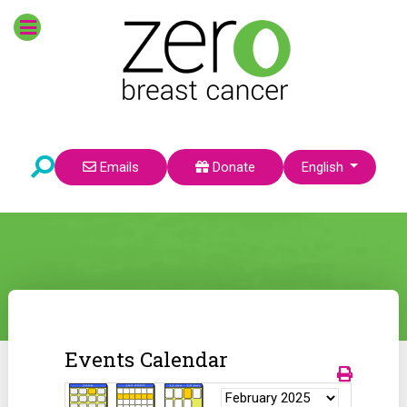
Select your language
Emails
Donate
English
Events Calendar