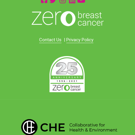
Contact Us
|
Privacy Policy