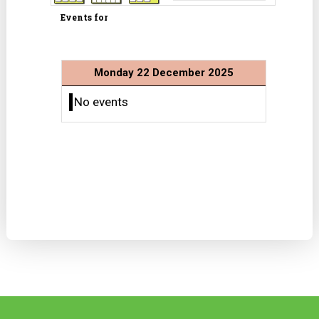
Events for
Monday 22 December 2025
No events