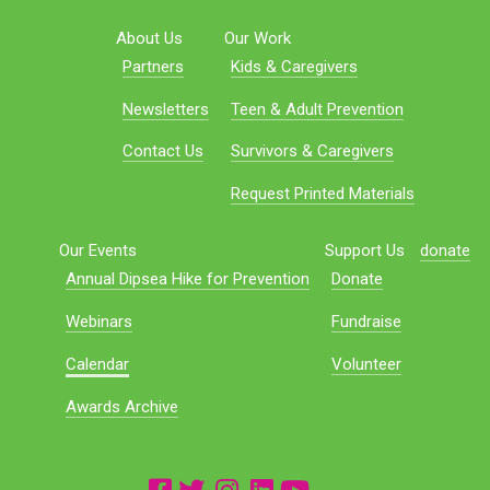
About Us
Our Work
Partners
Kids & Caregivers
Newsletters
Teen & Adult Prevention
Contact Us
Survivors & Caregivers
Request Printed Materials
Our Events
Support Us
donate
Annual Dipsea Hike for Prevention
Donate
Webinars
Fundraise
Calendar
Volunteer
Awards Archive