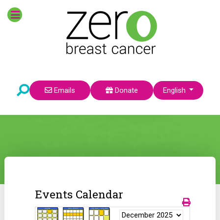
Select your language
Emails
Donate
English
Events Calendar