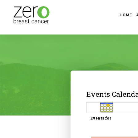
HOME
Events Calend
Events for