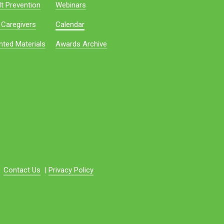
t Prevention
Webinars
 Caregivers
Calendar
nted Materials
Awards Archive
Contact Us
|
Privacy Policy