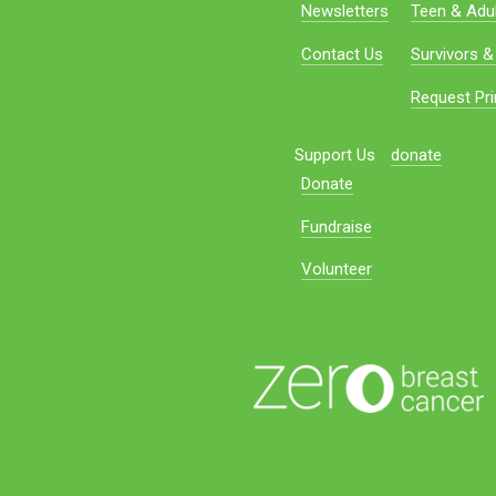
Newsletters
Teen & Adul
Contact Us
Survivors &
Request Pri
Support Us
donate
Donate
Fundraise
Volunteer