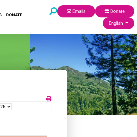
Emails
Donate
G
DONATE
Select your lang
English