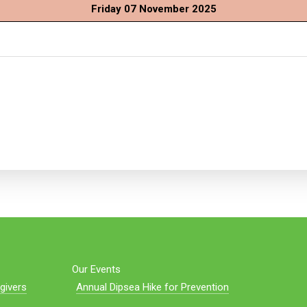
Friday 07 November 2025
Our Events
givers
Annual Dipsea Hike for Prevention