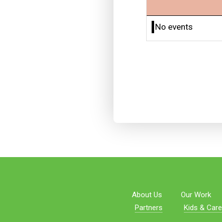
No events
About Us
Our Work
Partners
Kids & Care