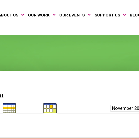
ABOUT US
OUR WORK
OUR EVENTS
SUPPORT US
BLO
ar