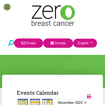
Select your language
Emails
Donate
English
Events Calendar