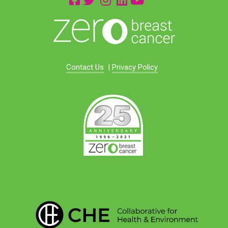
Contact Us
|
Privacy Policy