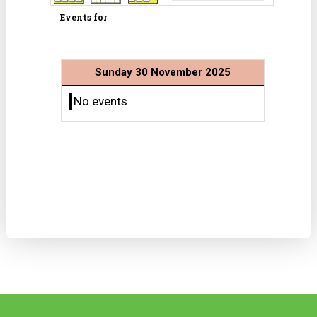
Events for
Sunday 30 November 2025
No events