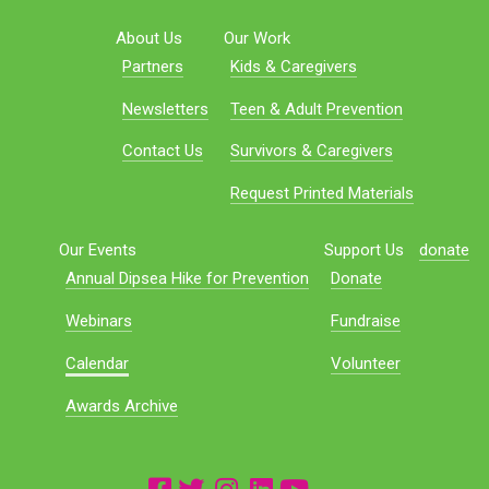
About Us
Our Work
Partners
Kids & Caregivers
Newsletters
Teen & Adult Prevention
Contact Us
Survivors & Caregivers
Request Printed Materials
Our Events
Support Us
donate
Annual Dipsea Hike for Prevention
Donate
Webinars
Fundraise
Calendar
Volunteer
Awards Archive