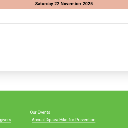
Saturday 22 November 2025
Our Events
givers
Annual Dipsea Hike for Prevention