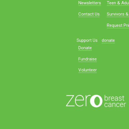
Newsletters
Teen & Adul
Contact Us
Survivors &
Request Pri
Support Us
donate
Donate
Fundraise
Volunteer