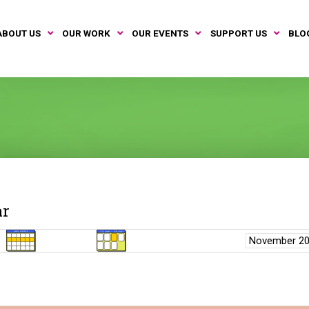
ABOUT US
OUR WORK
OUR EVENTS
SUPPORT US
BLO
ar