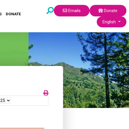
Emails
Donate
G
DONATE
Select your lang
English