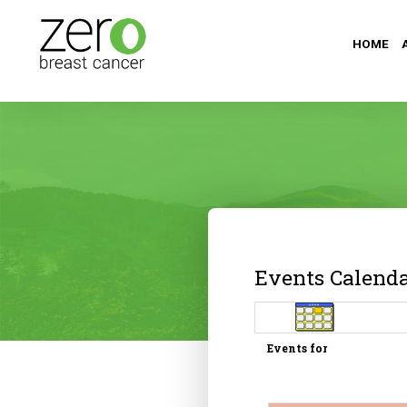
HOME
Events Calend
Events for