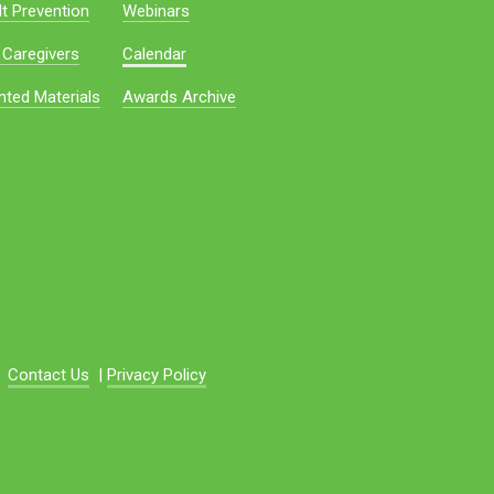
t Prevention
Webinars
 Caregivers
Calendar
nted Materials
Awards Archive
Contact Us
|
Privacy Policy