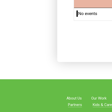
No events
About Us
Our Work
Partners
Kids & Care