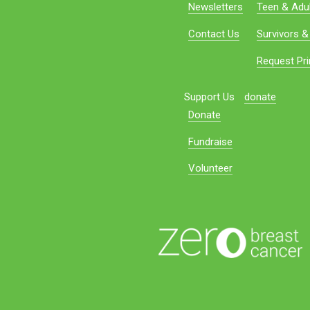
Newsletters
Teen & Adul
Contact Us
Survivors &
Request Pri
Support Us
donate
Donate
Fundraise
Volunteer