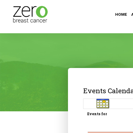
HOME
Events Calend
Events for