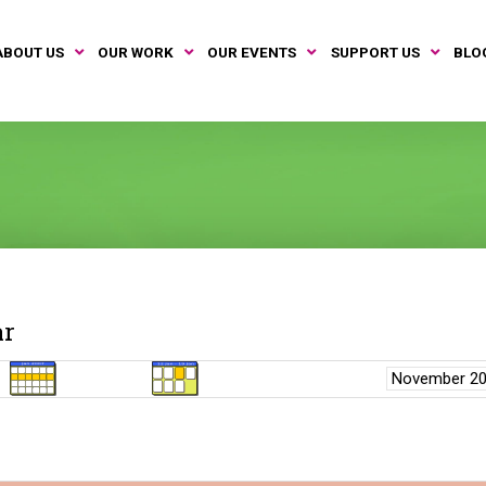
ABOUT US
OUR WORK
OUR EVENTS
SUPPORT US
BLO
ar