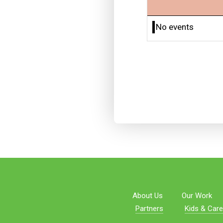
No events
About Us
Our Work
Partners
Kids & Care