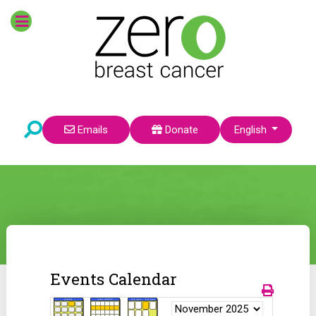
Select your language
Emails
Donate
English
Events Calendar