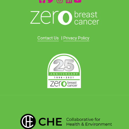
Contact Us
|
Privacy Policy