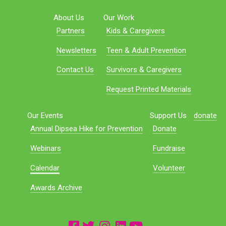
About Us
Our Work
Partners
Kids & Caregivers
Newsletters
Teen & Adult Prevention
Contact Us
Survivors & Caregivers
Request Printed Materials
Our Events
Support Us
donate
Annual Dipsea Hike for Prevention
Donate
Webinars
Fundraise
Calendar
Volunteer
Awards Archive