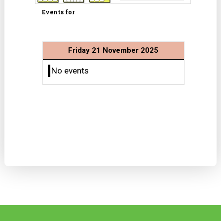
Events for
Friday 21 November 2025
No events