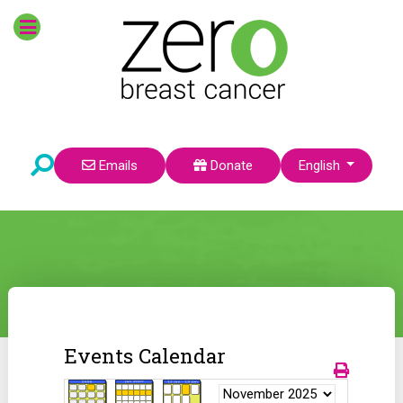
Select your language
Emails
Donate
English
Events Calendar