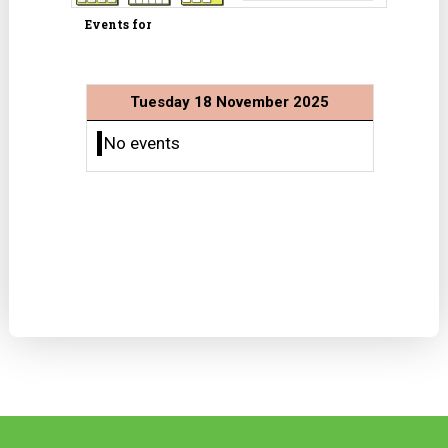
Events for
Tuesday 18 November 2025
No events