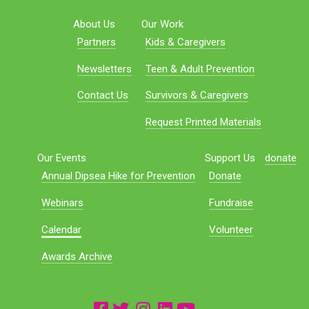
About Us
Our Work
Partners
Kids & Caregivers
Newsletters
Teen & Adult Prevention
Contact Us
Survivors & Caregivers
Request Printed Materials
Our Events
Support Us
donate
Annual Dipsea Hike for Prevention
Donate
Webinars
Fundraise
Calendar
Volunteer
Awards Archive