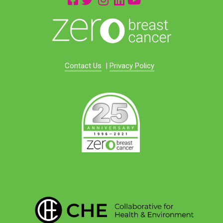
Contact Us
|
Privacy Policy