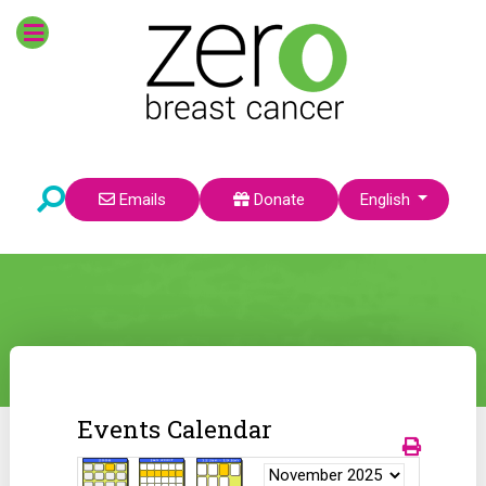
Select your language
Emails
Donate
English
Events Calendar