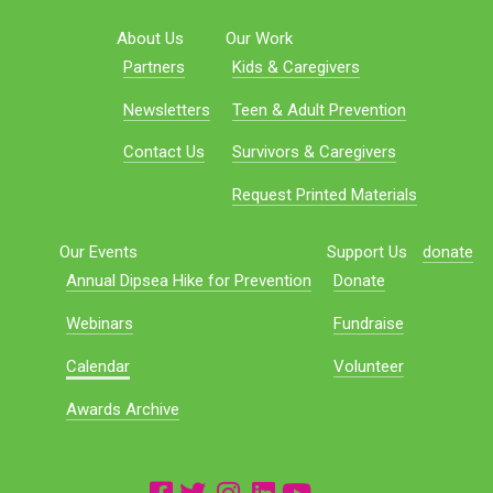
About Us
Our Work
Partners
Kids & Caregivers
Newsletters
Teen & Adult Prevention
Contact Us
Survivors & Caregivers
Request Printed Materials
Our Events
Support Us
donate
Annual Dipsea Hike for Prevention
Donate
Webinars
Fundraise
Calendar
Volunteer
Awards Archive