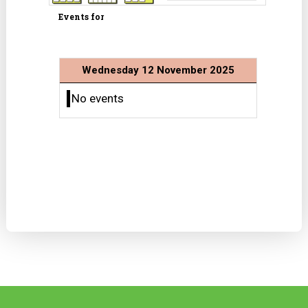
Events for
Wednesday 12 November 2025
No events