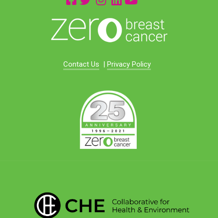
Contact Us
|
Privacy Policy