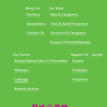
About Us
Our Work
Partners
Kids & Caregivers
Newsletters
Teen & Adult Prevention
Contact Us
Survivors & Caregivers
Request Printed Materials
Our Events
Support Us
donate
Annual Dipsea Hike for Prevention
Donate
Webinars
Fundraise
Calendar
Volunteer
Awards Archive