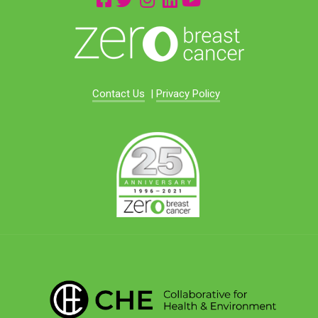
Contact Us
|
Privacy Policy