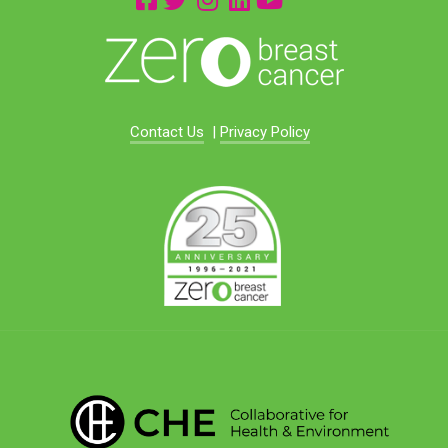
Contact Us
|
Privacy Policy