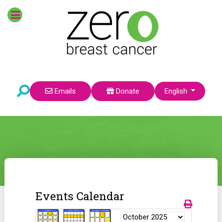
Select your language
Emails
Donate
English
Events Calendar