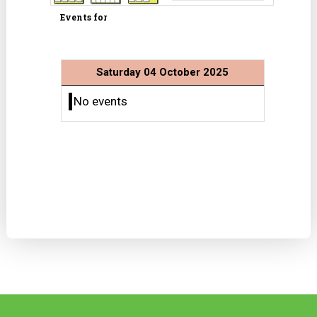
Events for
Saturday 04 October 2025
No events