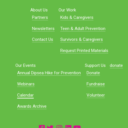
About Us
Our Work
Partners
Kids & Caregivers
Newsletters
Teen & Adult Prevention
Contact Us
Survivors & Caregivers
Request Printed Materials
Our Events
Support Us
donate
Annual Dipsea Hike for Prevention
Donate
Webinars
Fundraise
Calendar
Volunteer
Awards Archive