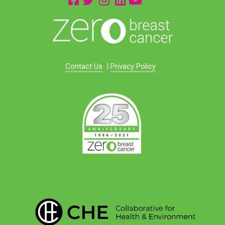
Contact Us
|
Privacy Policy