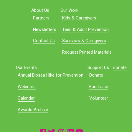
About Us
Our Work
Partners
Kids & Caregivers
Newsletters
Teen & Adult Prevention
Contact Us
Survivors & Caregivers
Request Printed Materials
Our Events
Support Us
donate
Annual Dipsea Hike for Prevention
Donate
Webinars
Fundraise
Calendar
Volunteer
Awards Archive