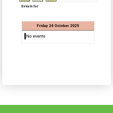
Events for
Friday 24 October 2025
No events