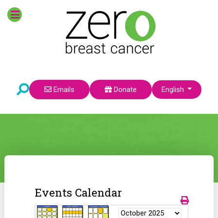
Select your language
Emails
Donate
English
Events Calendar