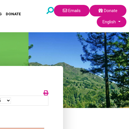
Emails
Donate
G
DONATE
Select your lang
English