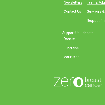
Newsletters
Teen & Adul
Contact Us
Survivors &
Request Pri
Support Us
donate
Donate
Fundraise
Volunteer