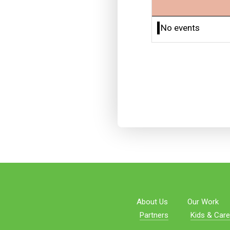
No events
About Us
Our Work
Partners
Kids & Care