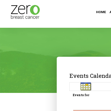
HOME
Events Calend
Events for