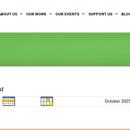
ABOUT US
OUR WORK
OUR EVENTS
SUPPORT US
BLO
ar