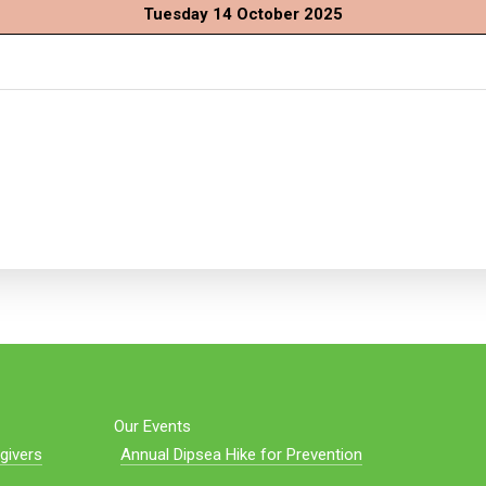
Tuesday 14 October 2025
Our Events
givers
Annual Dipsea Hike for Prevention