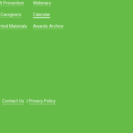
t Prevention
Webinars
 Caregivers
Calendar
nted Materials
Awards Archive
Contact Us
|
Privacy Policy