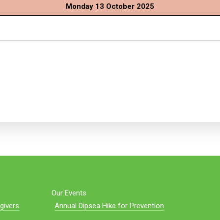
Monday 13 October 2025
Our Events
givers
Annual Dipsea Hike for Prevention