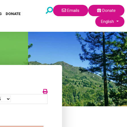
Emails
Donate
G
DONATE
Select your lang
English