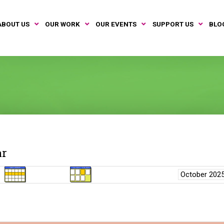
ABOUT US
OUR WORK
OUR EVENTS
SUPPORT US
BLO
ar