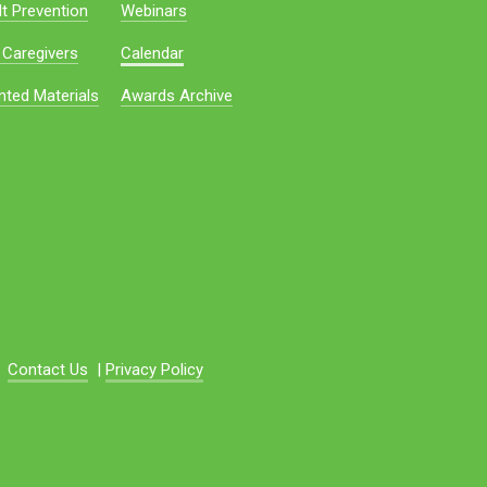
t Prevention
Webinars
 Caregivers
Calendar
nted Materials
Awards Archive
Contact Us
|
Privacy Policy