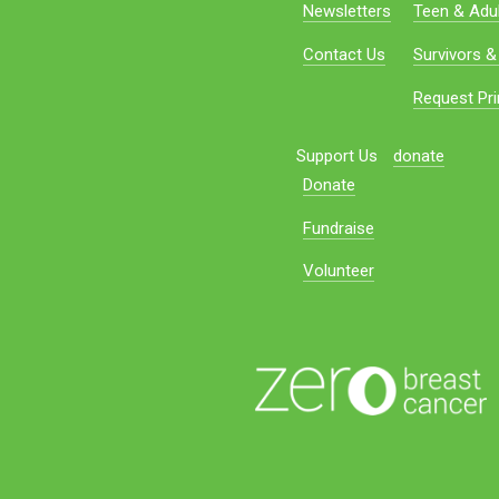
Newsletters
Teen & Adul
Contact Us
Survivors &
Request Pri
Support Us
donate
Donate
Fundraise
Volunteer