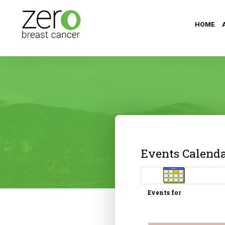
HOME
Events Calend
Events for