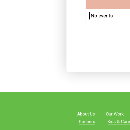
No events
About Us
Our Work
Partners
Kids & Care