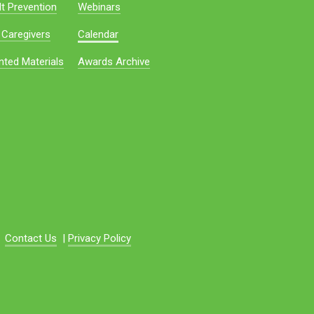
t Prevention
Webinars
 Caregivers
Calendar
nted Materials
Awards Archive
Contact Us
|
Privacy Policy