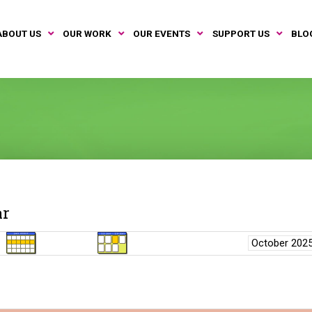
ABOUT US
OUR WORK
OUR EVENTS
SUPPORT US
BLO
ar