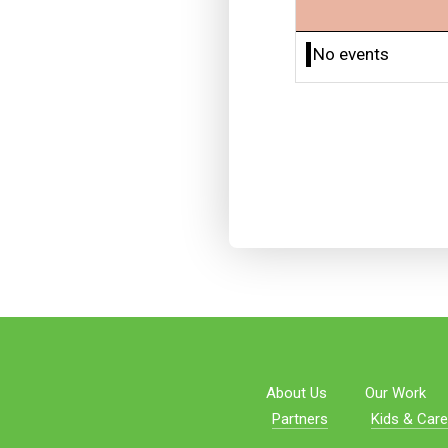
No events
About Us
Our Work
Partners
Kids & Care