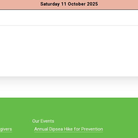
Saturday 11 October 2025
Our Events
givers
Annual Dipsea Hike for Prevention