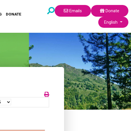
Emails
Donate
G
DONATE
Select your lang
English