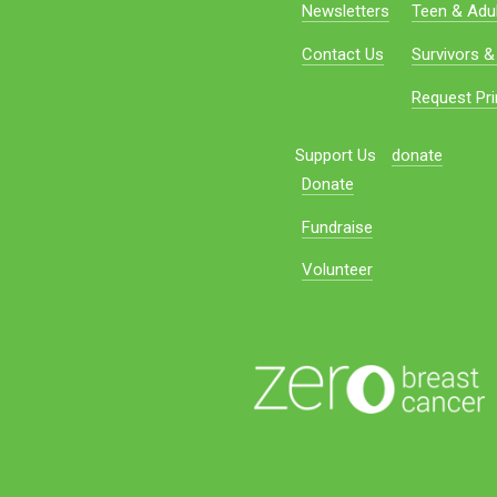
Newsletters
Teen & Adul
Contact Us
Survivors &
Request Pri
Support Us
donate
Donate
Fundraise
Volunteer