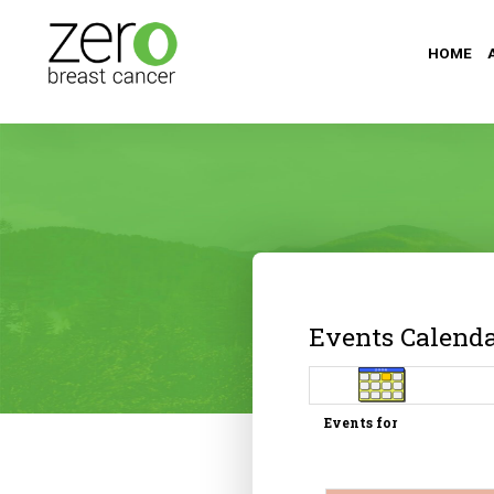
HOME
Events Calend
Events for