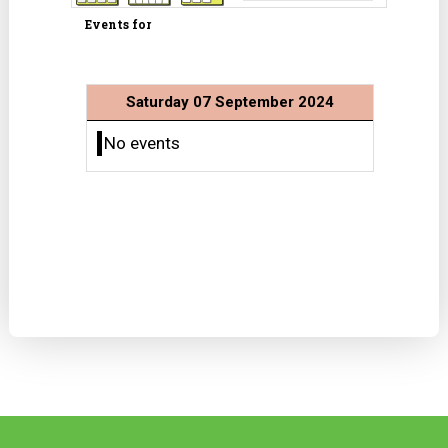
Events for
Saturday 07 September 2024
No events