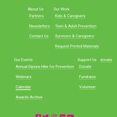
About Us
Our Work
Partners
Kids & Caregivers
Newsletters
Teen & Adult Prevention
Contact Us
Survivors & Caregivers
Request Printed Materials
Our Events
Support Us
donate
Annual Dipsea Hike for Prevention
Donate
Webinars
Fundraise
Calendar
Volunteer
Awards Archive