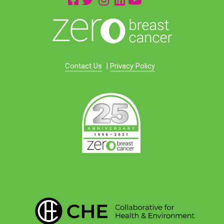
Contact Us
|
Privacy Policy