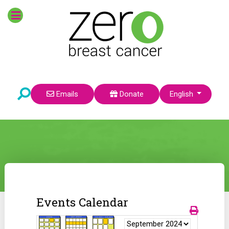
Select your language
Emails
Donate
English
Events Calendar