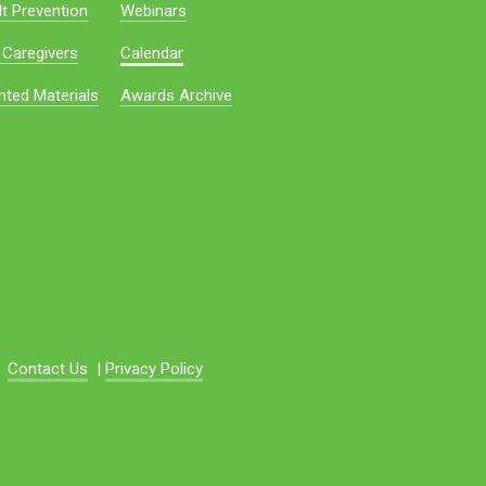
t Prevention
Webinars
 Caregivers
Calendar
nted Materials
Awards Archive
Contact Us
|
Privacy Policy