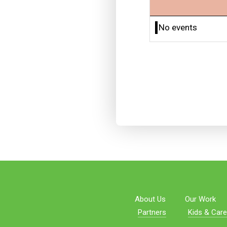
No events
About Us
Our Work
Partners
Kids & Care