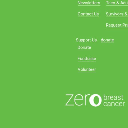
Newsletters
Teen & Adul
Contact Us
Survivors &
Request Pri
Support Us
donate
Donate
Fundraise
Volunteer