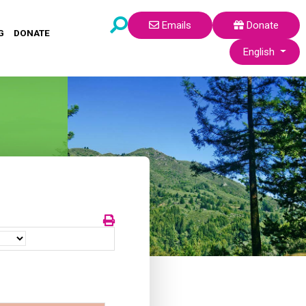
Emails
Donate
G
DONATE
Select your lang
English