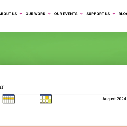
ABOUT US
OUR WORK
OUR EVENTS
SUPPORT US
BLO
ar