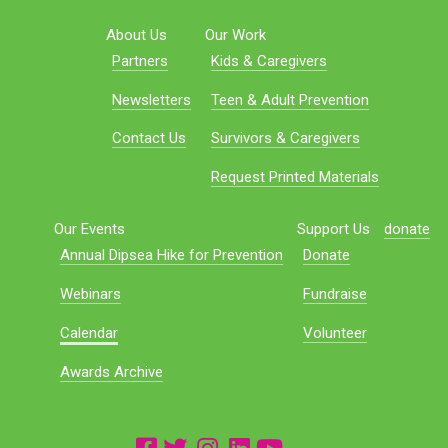
About Us
Our Work
Partners
Kids & Caregivers
Newsletters
Teen & Adult Prevention
Contact Us
Survivors & Caregivers
Request Printed Materials
Our Events
Support Us
donate
Annual Dipsea Hike for Prevention
Donate
Webinars
Fundraise
Calendar
Volunteer
Awards Archive