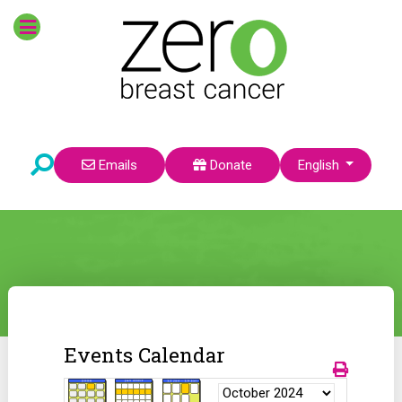
Select your language
Emails
Donate
English
Events Calendar