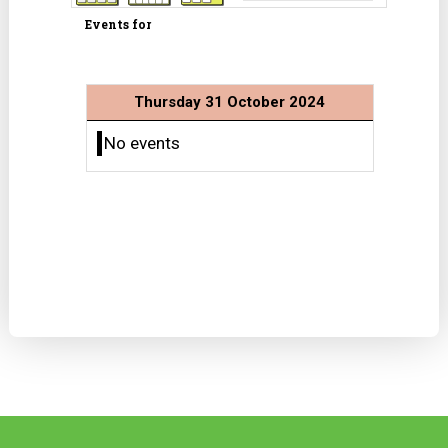
Events for
Thursday 31 October 2024
No events