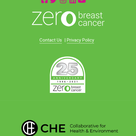
Contact Us
|
Privacy Policy