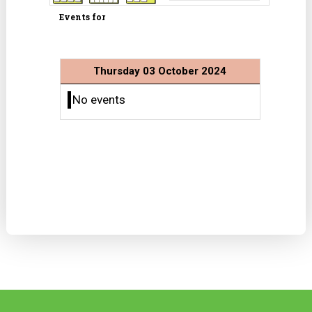
Events for
Thursday 03 October 2024
No events