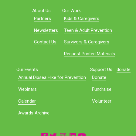
About Us
Our Work
Partners
Kids & Caregivers
Newsletters
Teen & Adult Prevention
Contact Us
Survivors & Caregivers
Request Printed Materials
Our Events
Support Us
donate
Annual Dipsea Hike for Prevention
Donate
Webinars
Fundraise
Calendar
Volunteer
Awards Archive