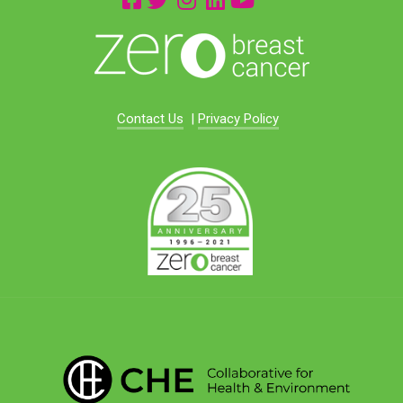
Contact Us
|
Privacy Policy