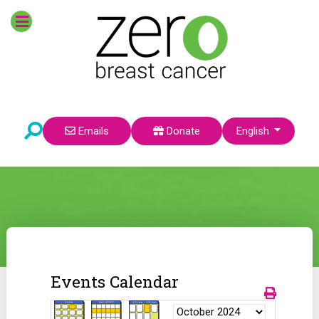
Select your language
Emails
Donate
English
Events Calendar