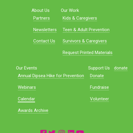
About Us
Our Work
Partners
Kids & Caregivers
Newsletters
Teen & Adult Prevention
Contact Us
Survivors & Caregivers
Request Printed Materials
Our Events
Support Us
donate
Annual Dipsea Hike for Prevention
Donate
Webinars
Fundraise
Calendar
Volunteer
Awards Archive