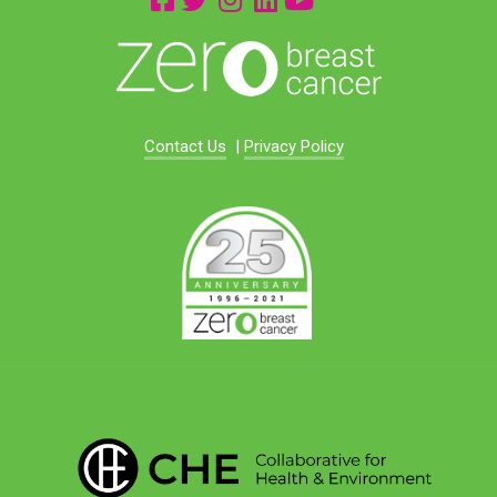
Contact Us
|
Privacy Policy