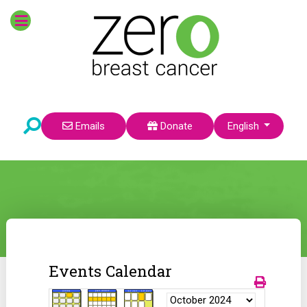
Select your language
Emails
Donate
English
Events Calendar