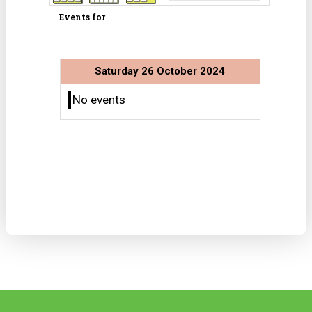
Events for
Saturday 26 October 2024
No events