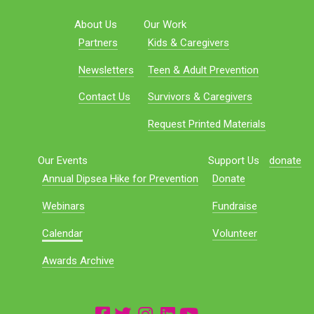
About Us
Our Work
Partners
Kids & Caregivers
Newsletters
Teen & Adult Prevention
Contact Us
Survivors & Caregivers
Request Printed Materials
Our Events
Support Us
donate
Annual Dipsea Hike for Prevention
Donate
Webinars
Fundraise
Calendar
Volunteer
Awards Archive