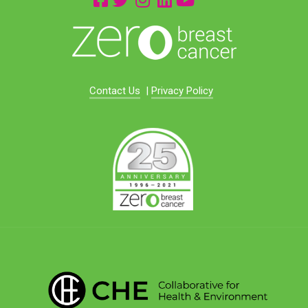
Contact Us
|
Privacy Policy