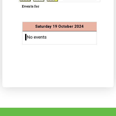
Events for
Saturday 19 October 2024
No events