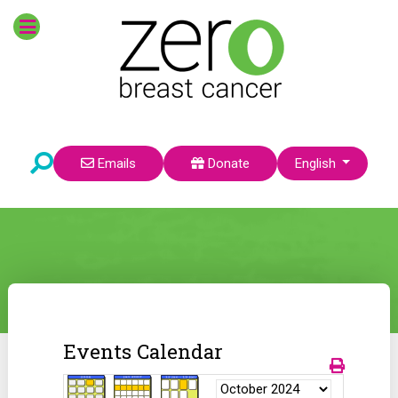
Select your language
Emails
Donate
English
Events Calendar