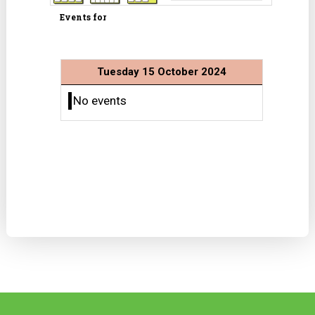
Events for
Tuesday 15 October 2024
No events