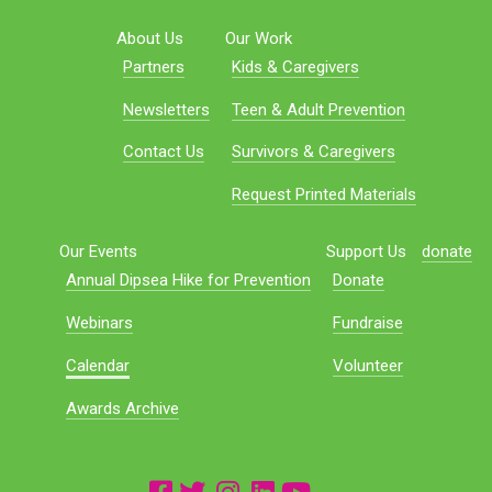
About Us
Our Work
Partners
Kids & Caregivers
Newsletters
Teen & Adult Prevention
Contact Us
Survivors & Caregivers
Request Printed Materials
Our Events
Support Us
donate
Annual Dipsea Hike for Prevention
Donate
Webinars
Fundraise
Calendar
Volunteer
Awards Archive