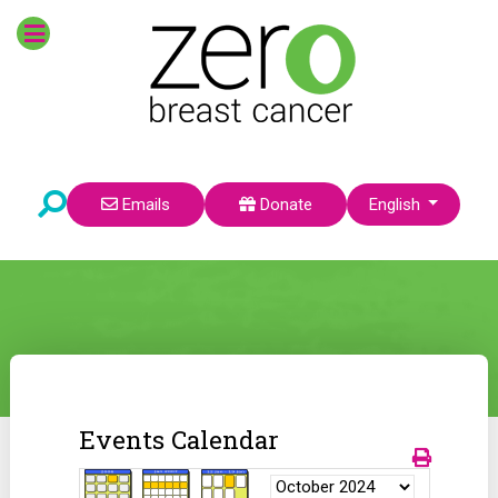
Select your language
Emails
Donate
English
Events Calendar