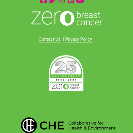
Contact Us
|
Privacy Policy