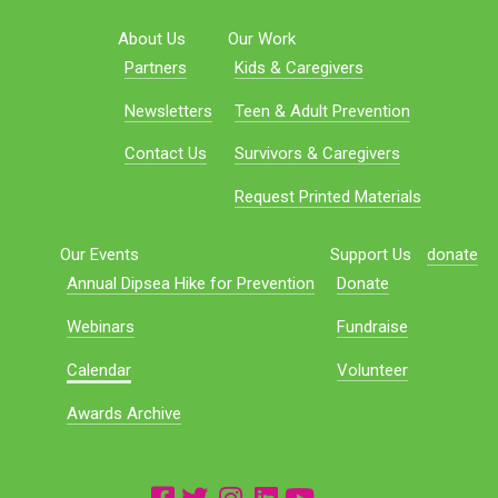
About Us
Our Work
Partners
Kids & Caregivers
Newsletters
Teen & Adult Prevention
Contact Us
Survivors & Caregivers
Request Printed Materials
Our Events
Support Us
donate
Annual Dipsea Hike for Prevention
Donate
Webinars
Fundraise
Calendar
Volunteer
Awards Archive