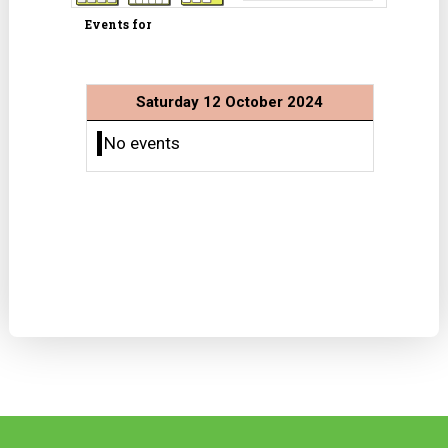
Events for
Saturday 12 October 2024
No events