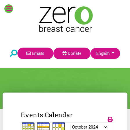
Select your language
Emails
Donate
English
Events Calendar