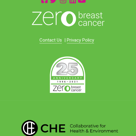
Contact Us
|
Privacy Policy