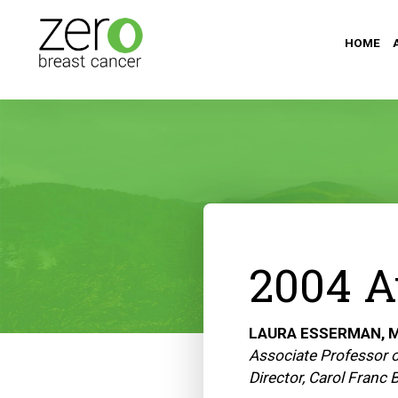
HOME
2004 A
LAURA ESSERMAN, M
Associate Professor o
Director, Carol Franc