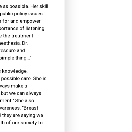
as possible. Her skill
public policy issues
re for and empower
portance of listening
e the treatment
esthesia. Dr.
pressure and
imple thing..."
's knowledge,
 possible care. She is
always make a
e, but we can always
tment." She also
wareness. "Breast
 they are saying we
lth of our society to