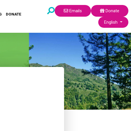
Emails
Donate
G
DONATE
Select your lang
English