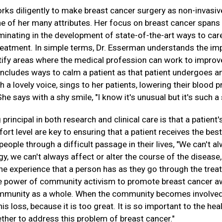
ks diligently to make breast cancer surgery as non-invasive 
ne of her many attributes. Her focus on breast cancer spans 
lminating in the development of state-of-the-art ways to ca
treatment. In simple terms, Dr. Esserman understands the im
ntify areas where the medical profession can work to improv
includes ways to calm a patient as that patient undergoes an
 a lovely voice, sings to her patients, lowering their blood 
 says with a shy smile, "I know it's unusual but it's such a s
principal in both research and clinical care is that a patient
ort level are key to ensuring that a patient receives the best
eople through a difficult passage in their lives, "We can't 
ogy, we can't always affect or alter the course of the diseas
he experience that a person has as they go through the trea
the power of community activism to promote breast cancer a
ommunity as a whole. When the community becomes involved
is loss, because it is too great. It is so important to the hea
ther to address this problem of breast cancer."