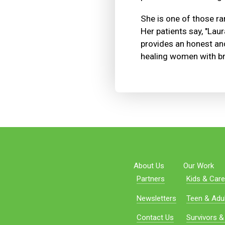
She is one of those rar
Her patients say, "Laur
provides an honest and
healing women with br
About Us
Our Work
Partners
Kids & Care
Newsletters
Teen & Adul
Contact Us
Survivors &