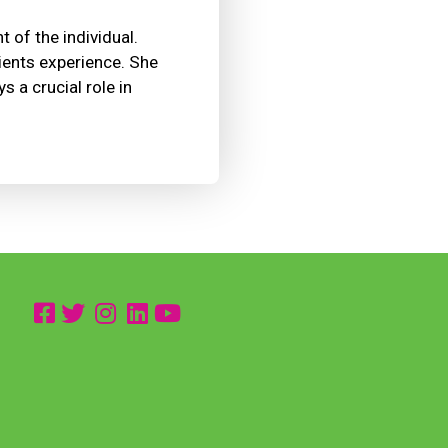
t of the individual.
tients experience. She
 a crucial role in