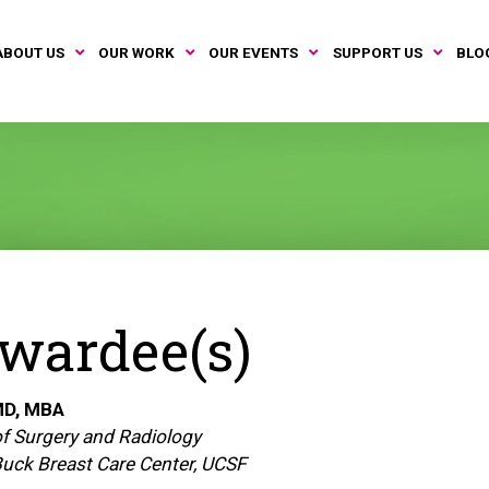
ABOUT US
OUR WORK
OUR EVENTS
SUPPORT US
BLO
wardee(s)
D, MBA
f Surgery and Radiology
 Buck Breast Care Center, UCSF