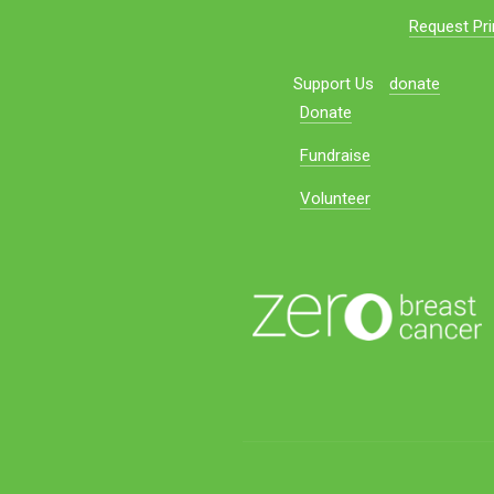
Request Pri
Support Us
donate
Donate
Fundraise
Volunteer