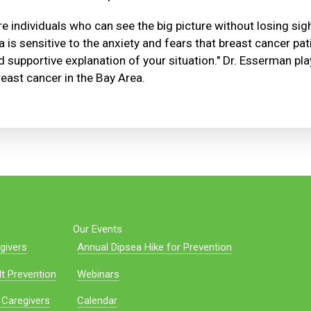
e individuals who can see the big picture without losing sigh
a is sensitive to the anxiety and fears that breast cancer pa
 supportive explanation of your situation." Dr. Esserman plays
east cancer in the Bay Area.
Our Events
givers
Annual Dipsea Hike for Prevention
t Prevention
Webinars
 Caregivers
Calendar