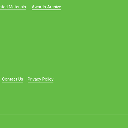
nted Materials
Awards Archive
Contact Us
|
Privacy Policy