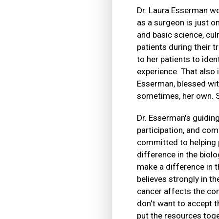
Dr. Laura Esserman wor
as a surgeon is just o
and basic science, cu
patients during their 
to her patients to ide
experience. That also 
Esserman, blessed with
sometimes, her own. She
Dr. Esserman's guiding 
participation, and comf
committed to helping p
difference in the biol
make a difference in t
believes strongly in 
cancer affects the c
don't want to accept th
put the resources toge