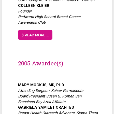
COLLEEN KLEIER
Founder
Redwood High School Breast Cancer
Awareness Club
READ MORE …
2005 Awardee(s)
MARY MOCKUS, MD, PHD
Attending Surgeon, Kaiser Permanente
Board President Susan G. Komen San
Francisco Bay Area Affiliate
GABRIELA YAMILET ORANTES
Breast Health Outreach Advocate, Sigma Theta