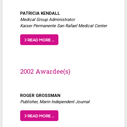
PATRICIA KENDALL
Medical Group Administrator
Kaiser Permanente San Rafael Medical Center
READ MORE …
2002 Awardee(s)
ROGER GROSSMAN
Publisher, Marin Independent Journal
READ MORE …