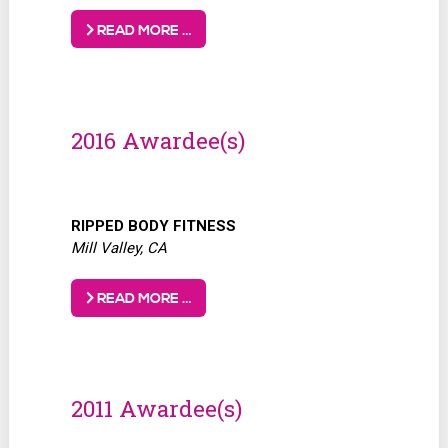
READ MORE …
2016 Awardee(s)
RIPPED BODY
FITNESS
Mill Valley, CA
READ MORE …
2011 Awardee(s)