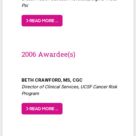
Psi
READ MORE …
2006 Awardee(s)
BETH CRAWFORD, MS, CGC
Director of Clinical Services, UCSF Cancer Risk
Program
READ MORE …