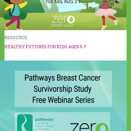
RESOURCE
HEALTHY FUTURES FOR KIDS AGES 5-7