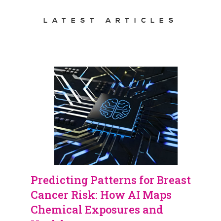
LATEST ARTICLES
Predicting Patterns for Breast
Cancer Risk: How AI Maps
Chemical Exposures and