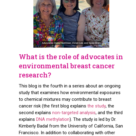
What is the role of advocates in
environmental breast cancer
research?
This blog is the fourth in a series about an ongoing
study that examines how environmental exposures
to chemical mixtures may contribute to breast
cancer risk (the first blog explains
the study
, the
second explains
non-targeted analysis
, and the third
explains
DNA methylation
). The study is led by Dr.
Kimberly Badal from the University of California, San
Francisco. In addition to collaborating with other