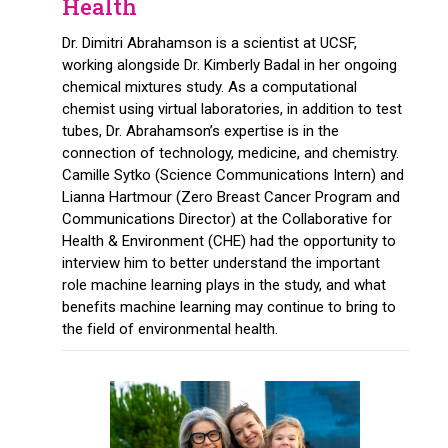
Health
Dr. Dimitri Abrahamson is a scientist at UCSF,
working alongside Dr. Kimberly Badal in her ongoing
chemical mixtures study. As a computational
chemist using virtual laboratories, in addition to test
tubes, Dr. Abrahamson’s expertise is in the
connection of technology, medicine, and chemistry.
Camille Sytko (Science Communications Intern) and
Lianna Hartmour (Zero Breast Cancer Program and
Communications Director) at the Collaborative for
Health & Environment (CHE) had the opportunity to
interview him to better understand the important
role machine learning plays in the study, and what
benefits machine learning may continue to bring to
the field of environmental health.