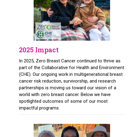
2025 Impact
In 2025, Zero Breast Cancer continued to thrive as
part of the Collaborative for Health and Environment
(CHE). Our ongoing work in multigenerational breast
cancer risk reduction, survivorship, and research
partnerships is moving us toward our vision of a
world with zero breast cancer. Below we have
spotlighted outcomes of some of our most
impactful programs.