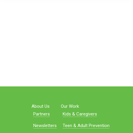
About Us
Our Work
Partners
Kids & Caregivers
Newsletters
Teen & Adult Prevention