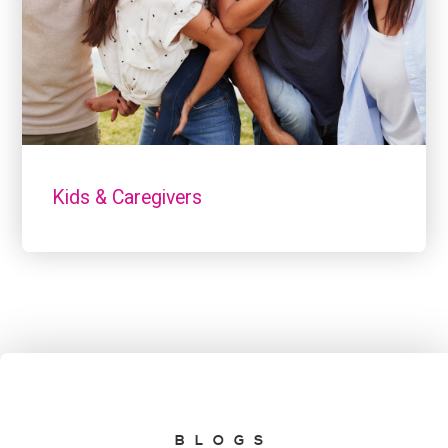
Kids & Caregivers
BLOGS