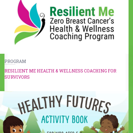
PROGRAM
RESILIENT ME HEALTH & WELLNESS COACHING FOR
SURVIVORS