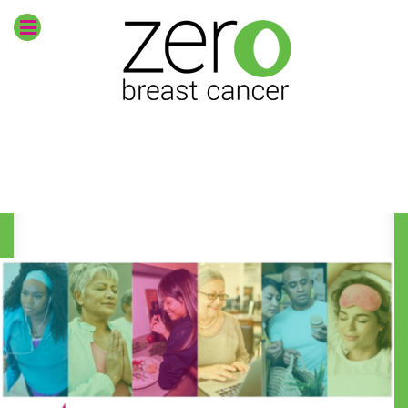
Envision
zero breast
cancer
CURRENT