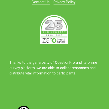
Contact Us
|
Privacy Policy
Thanks to the generosity of QuestionPro and its online
survey platform, we are able to collect responses and
distribute vital information to participants.