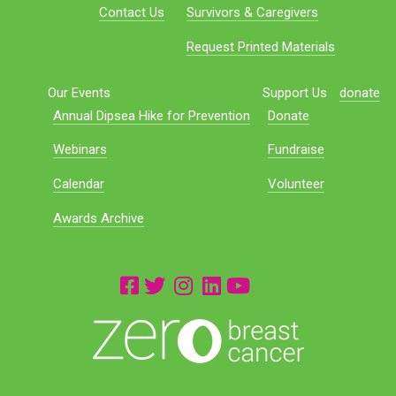
Contact Us
Survivors & Caregivers
Request Printed Materials
Our Events
Support Us
donate
Annual Dipsea Hike for Prevention
Donate
Webinars
Fundraise
Calendar
Volunteer
Awards Archive