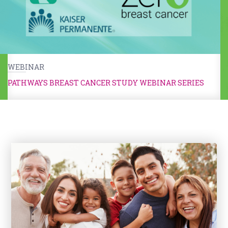
WEBINAR
PATHWAYS BREAST CANCER STUDY WEBINAR SERIES
Kids & Caregivers