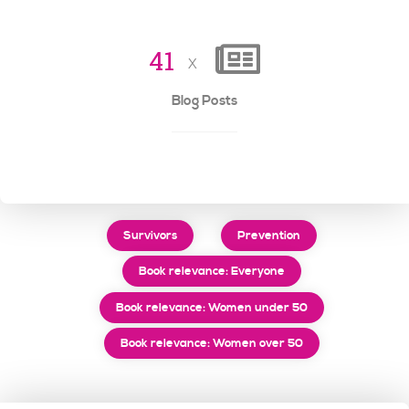
4
1
x
Blog Posts
Survivors
Prevention
Book relevance: Everyone
Book relevance: Women under 50
Book relevance: Women over 50