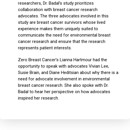
researchers, Dr. Badal’s study prioritizes
collaboration with breast cancer research
advocates. The three advocates involved in this
study are breast cancer survivors whose lived
experience makes them uniquely suited to
communicate the need for environmental breast
cancer research and ensure that the research
represents patient interests.
Zero Breast Cancer’s Lianna Hartmour had the
opportunity to speak with advocates Vivian Lee,
Susie Brain, and Diane Heditsian about why there is a
need for advocate involvement in environmental
breast cancer research. She also spoke with Dr.
Badal to hear her perspective on how advocates
inspired her research.