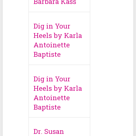
Barbara Kass
Dig in Your
Heels by Karla
Antoinette
Baptiste
Dig in Your
Heels by Karla
Antoinette
Baptiste
Dr. Susan