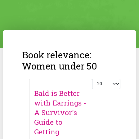
Book relevance:
Women under 50
Display #
Bald is Better
with Earrings -
A Survivor's
Guide to
Getting