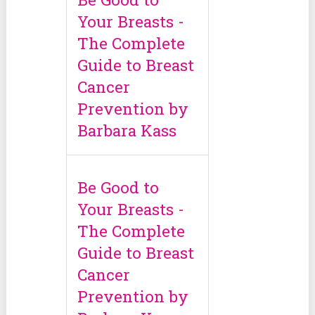
Your Breasts -
The Complete
Guide to Breast
Cancer
Prevention by
Barbara Kass
Be Good to
Your Breasts -
The Complete
Guide to Breast
Cancer
Prevention by