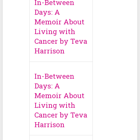
In-Between
Days: A
Memoir About
Living with
Cancer by Teva
Harrison
In-Between
Days: A
Memoir About
Living with
Cancer by Teva
Harrison