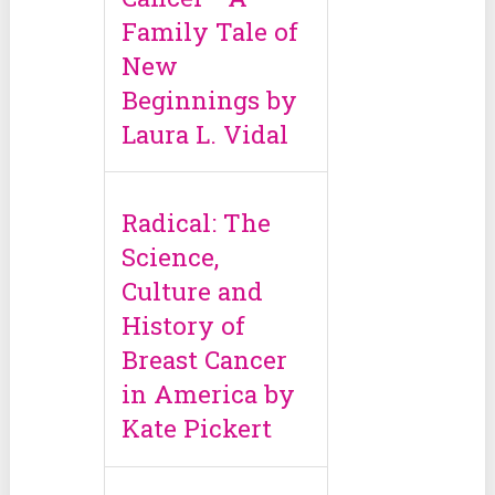
Family Tale of
New
Beginnings by
Laura L. Vidal
Radical: The
Science,
Culture and
History of
Breast Cancer
in America by
Kate Pickert