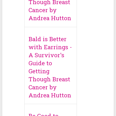
Though Breast
Cancer by
Andrea Hutton
Bald is Better
with Earrings -
A Survivor's
Guide to
Getting
Though Breast
Cancer by
Andrea Hutton
Be Good to