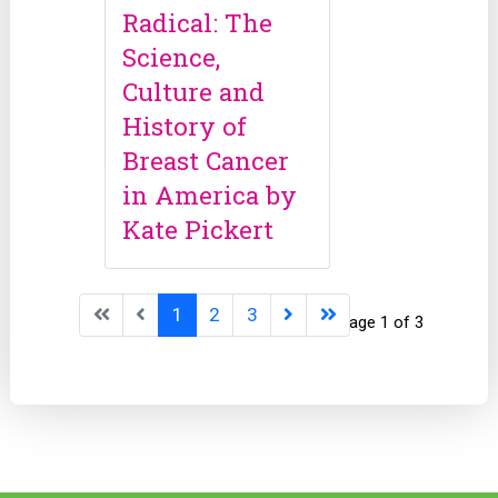
Radical: The
Science,
Culture and
History of
Breast Cancer
in America by
Kate Pickert
1
2
3
Page 1 of 3