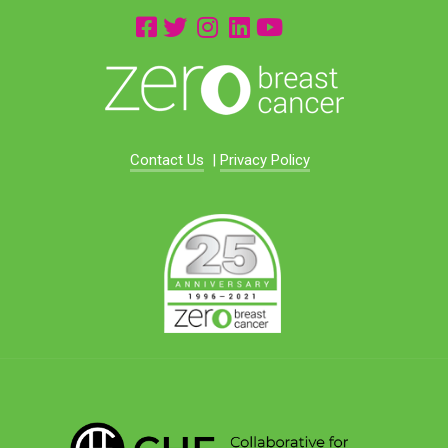
Contact Us
|
Privacy Policy