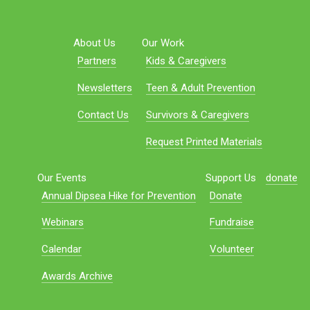
About Us
Our Work
Partners
Kids & Caregivers
Newsletters
Teen & Adult Prevention
Contact Us
Survivors & Caregivers
Request Printed Materials
Our Events
Support Us
donate
Annual Dipsea Hike for Prevention
Donate
Webinars
Fundraise
Calendar
Volunteer
Awards Archive