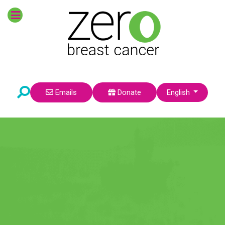
POPULAR TOPICS
Survivors
Prevention
Breast Cancer Risk
Research
Environmental Factors
Pre-Teens
Select your language
Emails
Donate
English