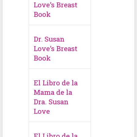
Love’s Breast
Book
Dr. Susan
Love’s Breast
Book
El Libro de la
Mama de la
Dra. Susan
Love
El Libro de la