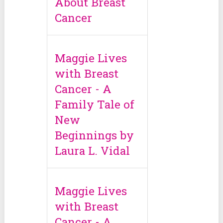
About Breast
Cancer
Maggie Lives
with Breast
Cancer - A
Family Tale of
New
Beginnings by
Laura L. Vidal
Maggie Lives
with Breast
Cancer - A