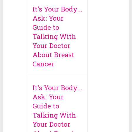
It's Your Body...
Ask: Your
Guide to
Talking With
Your Doctor
About Breast
Cancer
It's Your Body...
Ask: Your
Guide to
Talking With
Your Doctor