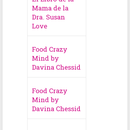
Mama de la
Dra. Susan
Love
Food Crazy
Mind by
Davina Chessid
Food Crazy
Mind by
Davina Chessid