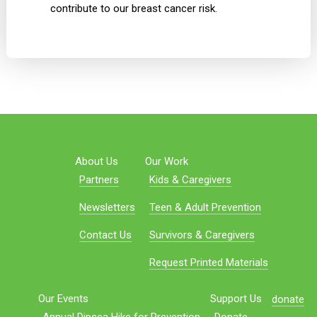
contribute to our breast cancer risk.
About Us
Our Work
Partners
Kids & Caregivers
Newsletters
Teen & Adult Prevention
Contact Us
Survivors & Caregivers
Request Printed Materials
Our Events
Support Us
donate