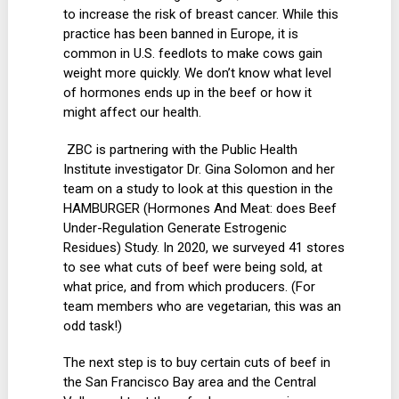
to increase the risk of breast cancer. While this
practice has been banned in Europe, it is
common in U.S. feedlots to make cows gain
weight more quickly. We don’t know what level
of hormones ends up in the beef or how it
might affect our health.
ZBC is partnering with the Public Health
Institute investigator Dr. Gina Solomon and her
team on a study to look at this question in the
HAMBURGER (Hormones And Meat: does Beef
Under-Regulation Generate Estrogenic
Residues) Study. In 2020, we surveyed 41 stores
to see what cuts of beef were being sold, at
what price, and from which producers. (For
team members who are vegetarian, this was an
odd task!)
The next step is to buy certain cuts of beef in
the San Francisco Bay area and the Central