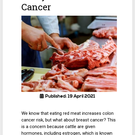
Cancer
Published: 19 April 2021
We know that eating red meat increases colon
cancer risk, but what about breast cancer? This
is a concern because cattle are given
hormones, including estrogen, which is known