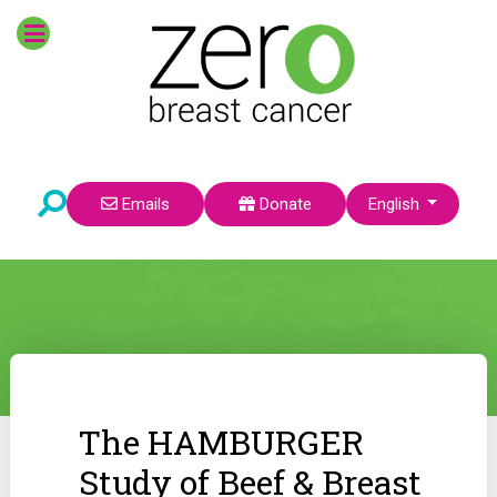
Select your language
Emails
Donate
English
The HAMBURGER
Study of Beef & Breast