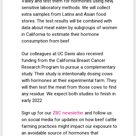
Valley and test them for hormones using new,
sensitive laboratory methods. We will collect
extra samples from Latinx and Asian food
stores. The test results will be combined with
data about meat eaten by subgroups of women
in California to estimate their hormone
consumption from beef.
Our colleagues at UC Davis also received
funding from the California Breast Cancer
Research Program to pursue a complementary
study. Their study is intentionally dosing cows
with hormones at their experimental farm. They
will then test the meat from those cows to find
any residue. We expect both studies to finish in
early 2022.
Sign up for our
ZBC newsletter
and follow us
on social media for updates on how beef cattle
farming practices might impact our exposure to
an avoidable source of hormones that