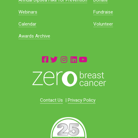
Annual Dipsea Hike for Prevention
Donate
Webinars
Fundraise
Calendar
Volunteer
Awards Archive
Contact Us
|
Privacy Policy