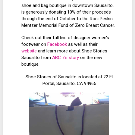
shoe and bag boutique in downtown Sausalito,
is generously donating 10% of their proceeds
through the end of October to the Roni Peskin
Mentzer Memorial Fund of Zero Breast Cancer.
Check out their fall line of designer women's
footwear on
Facebook
as well as their
website
and learn more about Shoe Stories
Sausalito from
ABC 7's story
on the new
boutique.
Shoe Stories of Sausalito is located at 22 El
Portal, Sausalito, CA 94965