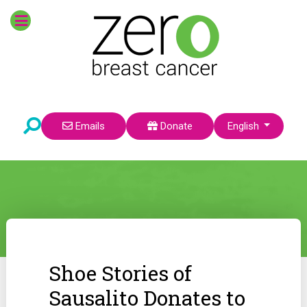
Select your language
Emails
Donate
English
Shoe Stories of
Sausalito Donates to