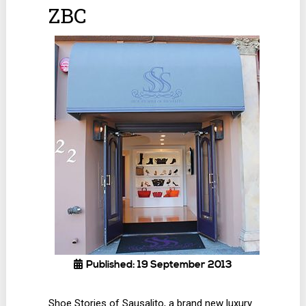
ZBC
Published: 19 September 2013
Shoe Stories of Sausalito, a brand new luxury