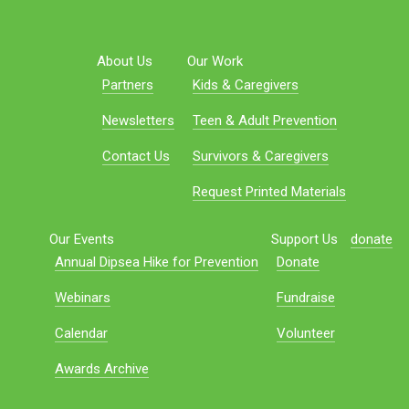
About Us
Our Work
Partners
Kids & Caregivers
Newsletters
Teen & Adult Prevention
Contact Us
Survivors & Caregivers
Request Printed Materials
Our Events
Support Us
donate
Annual Dipsea Hike for Prevention
Donate
Webinars
Fundraise
Calendar
Volunteer
Awards Archive