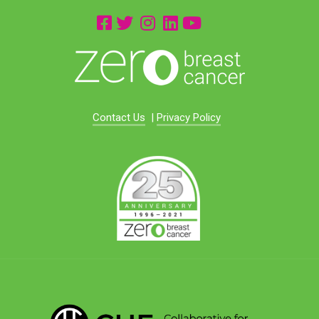
Contact Us
|
Privacy Policy