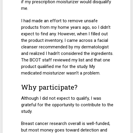
if my prescription moisturizer would disqualify
me.
I had made an effort to remove unsafe
products from my home years ago, so I didn’t
expect to find any. However, when I filled out
the product inventory, I came across a facial
cleanser recommended by my dermatologist
and realized I hadn’t considered the ingredients.
The BCOT staff reviewed my list and that one
product qualified me for the study. My
medicated moisturizer wasn’t a problem.
Why participate?
Although I did not expect to qualify, I was
grateful for the opportunity to contribute to the
study.
Breast cancer research overall is well-funded,
but most money goes toward detection and