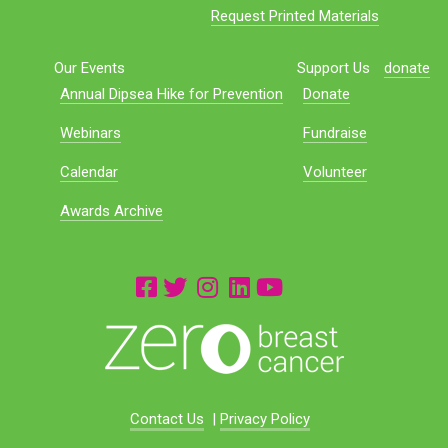
Request Printed Materials
Our Events
Support Us
donate
Annual Dipsea Hike for Prevention
Donate
Webinars
Fundraise
Calendar
Volunteer
Awards Archive
Contact Us
|
Privacy Policy