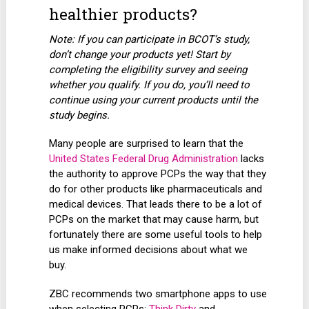
healthier products?
Note: If you can participate in BCOT’s study,
don’t change your products yet! Start by
completing the eligibility survey and seeing
whether you qualify. If you do, you’ll need to
continue using your current products until the
study begins.
Many people are surprised to learn that the
United States Federal Drug Administration
lacks
the authority to approve PCPs the way that they
do for other products like pharmaceuticals and
medical devices. That leads there to be a lot of
PCPs on the market that may cause harm, but
fortunately there are some useful tools to help
us make informed decisions about what we
buy.
ZBC recommends two smartphone apps to use
when selecting PCPs:
Think Dirty
and