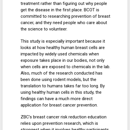
treatment rather than figuring out why people
get the disease in the first place. BCOT is
committed to researching prevention of breast
cancer, and they need people who care about
the science to volunteer.
This study is especially important because it
looks at how healthy human breast cells are
impacted by widely used chemicals when
exposure takes place in our bodies, not only
when cells are exposed to chemicals in the lab.
Also, much of the research conducted has
been done using rodent models, but the
translation to humans takes far too long. By
using healthy human cells in this study, the
findings can have a much more direct
application for breast cancer prevention.
ZBC’s breast cancer risk reduction education
relies upon prevention research, which is
strongest when it involves healthy participants.