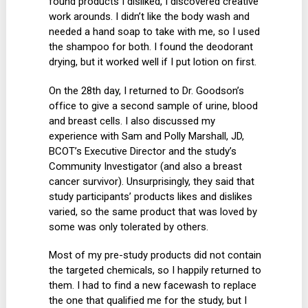
found products I disliked, I discovered creative
work arounds. I didn’t like the body wash and
needed a hand soap to take with me, so I used
the shampoo for both. I found the deodorant
drying, but it worked well if I put lotion on first.
On the 28th day, I returned to Dr. Goodson’s
office to give a second sample of urine, blood
and breast cells. I also discussed my
experience with Sam and Polly Marshall, JD,
BCOT’s Executive Director and the study’s
Community Investigator (and also a breast
cancer survivor). Unsurprisingly, they said that
study participants’ products likes and dislikes
varied, so the same product that was loved by
some was only tolerated by others.
Most of my pre-study products did not contain
the targeted chemicals, so I happily returned to
them. I had to find a new facewash to replace
the one that qualified me for the study, but I