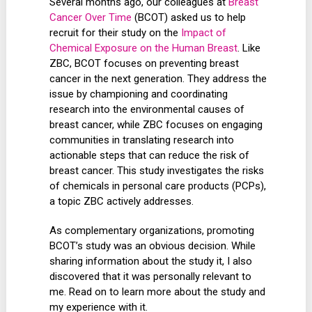
Several months ago, our colleagues at
Breast
Cancer Over Time
(BCOT) asked us to help
recruit for their study on the
Impact of
Chemical Exposure on the Human Breast
. Like
ZBC, BCOT focuses on preventing breast
cancer in the next generation. They address the
issue by championing and coordinating
research into the environmental causes of
breast cancer, while ZBC focuses on engaging
communities in translating research into
actionable steps that can reduce the risk of
breast cancer. This study investigates the risks
of chemicals in personal care products (PCPs),
a topic ZBC actively addresses.
As complementary organizations, promoting
BCOT’s study was an obvious decision. While
sharing information about the study it, I also
discovered that it was personally relevant to
me. Read on to learn more about the study and
my experience with it.