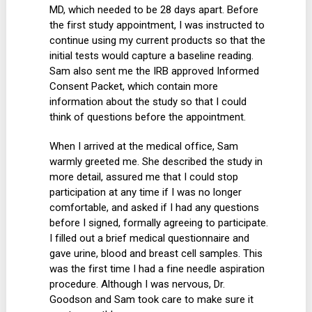
MD, which needed to be 28 days apart. Before
the first study appointment, I was instructed to
continue using my current products so that the
initial tests would capture a baseline reading.
Sam also sent me the IRB approved Informed
Consent Packet, which contain more
information about the study so that I could
think of questions before the appointment.
When I arrived at the medical office, Sam
warmly greeted me. She described the study in
more detail, assured me that I could stop
participation at any time if I was no longer
comfortable, and asked if I had any questions
before I signed, formally agreeing to participate.
I filled out a brief medical questionnaire and
gave urine, blood and breast cell samples. This
was the first time I had a fine needle aspiration
procedure. Although I was nervous, Dr.
Goodson and Sam took care to make sure it