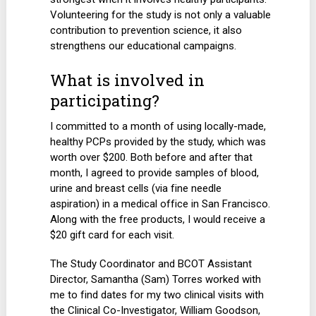
Volunteering for the study is not only a valuable
contribution to prevention science, it also
strengthens our educational campaigns.
What is involved in
participating?
I committed to a month of using locally-made,
healthy PCPs provided by the study, which was
worth over $200. Both before and after that
month, I agreed to provide samples of blood,
urine and breast cells (via fine needle
aspiration) in a medical office in San Francisco.
Along with the free products, I would receive a
$20 gift card for each visit.
The Study Coordinator and BCOT Assistant
Director, Samantha (Sam) Torres worked with
me to find dates for my two clinical visits with
the Clinical Co-Investigator, William Goodson,