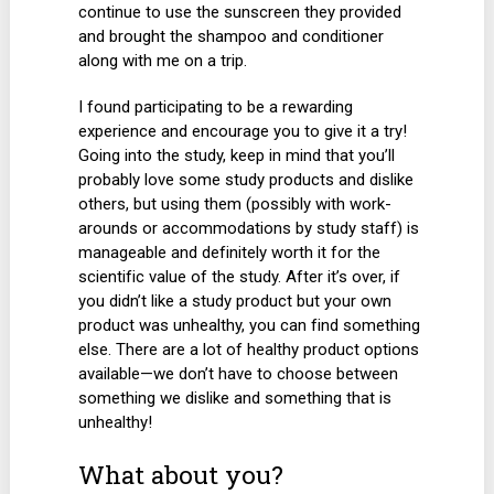
continue to use the sunscreen they provided
and brought the shampoo and conditioner
along with me on a trip.
I found participating to be a rewarding
experience and encourage you to give it a try!
Going into the study, keep in mind that you’ll
probably love some study products and dislike
others, but using them (possibly with work-
arounds or accommodations by study staff) is
manageable and definitely worth it for the
scientific value of the study. After it’s over, if
you didn’t like a study product but your own
product was unhealthy, you can find something
else. There are a lot of healthy product options
available—we don’t have to choose between
something we dislike and something that is
unhealthy!
What about you?