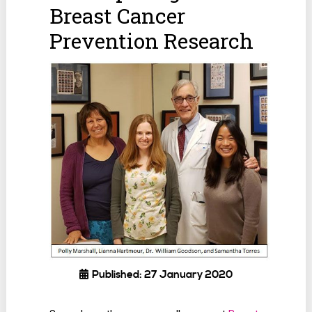
Breast Cancer
Prevention Research
Published: 27 January 2020