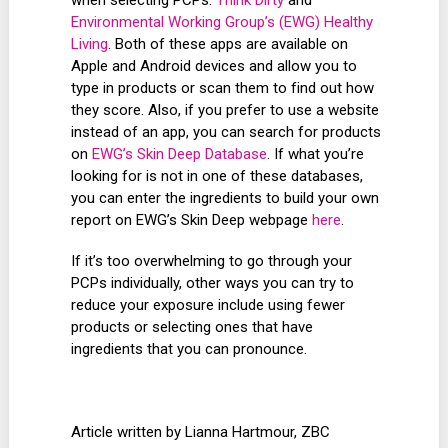
Environmental Working Group’s (EWG) Healthy
Living
. Both of these apps are available on
Apple and Android devices and allow you to
type in products or scan them to find out how
they score. Also, if you prefer to use a website
instead of an app, you can search for products
on
EWG’s Skin Deep Database
. If what you’re
looking for is not in one of these databases,
you can enter the ingredients to build your own
report on EWG’s Skin Deep webpage
here
.
If it’s too overwhelming to go through your
PCPs individually, other ways you can try to
reduce your exposure include using fewer
products or selecting ones that have
ingredients that you can pronounce.
Article written by Lianna Hartmour, ZBC