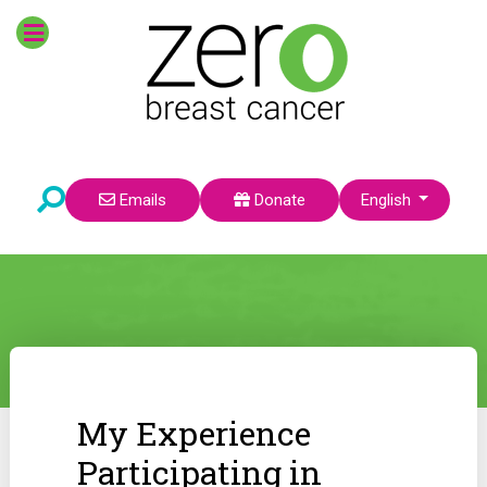
Select your language
Emails
Donate
English
My Experience
Participating in