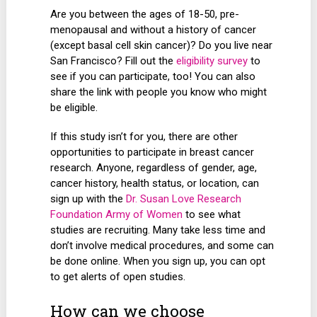
Are you between the ages of 18-50, pre-
menopausal and without a history of cancer
(except basal cell skin cancer)? Do you live near
San Francisco? Fill out the
eligibility survey
to
see if you can participate, too! You can also
share the link with people you know who might
be eligible.
If this study isn’t for you, there are other
opportunities to participate in breast cancer
research. Anyone, regardless of gender, age,
cancer history, health status, or location, can
sign up with the
Dr. Susan Love Research
Foundation Army of Women
to see what
studies are recruiting. Many take less time and
don’t involve medical procedures, and some can
be done online. When you sign up, you can opt
to get alerts of open studies.
How can we choose