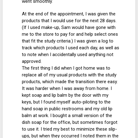
went smoothly.
At the end of the appointment, I was given the
products that I would use for the next 28 days.
(If I used make-up, Sam would have gone with
me to the store to pay for and help select ones
that fit the study criteria.) I was given a log to
track which products I used each day, as well as
to note when I accidentally used anything not
approved.
The first thing I did when I got home was to
replace all of my usual products with the study
products, which made the transition there easy.
It was harder when I was away from home. I
kept soap and lip balm by the door with my
keys, but I found myself auto-piloting to the
hand soap in public restrooms and my old lip
balm at work. I bought a small version of the
dish soap for the office, but sometimes forgot
to use it. I tried my best to minimize these slip-
ups, but when they occurred I noted them in the