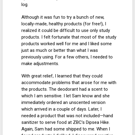
log.
Although it was fun to try a bunch of new,
locally-made, healthy products (for free!), I
realized it could be difficult to use only study
products. I felt fortunate that most of the study
products worked well for me and I liked some
just as much or better than what I was
previously using. For a few others, I needed to
make adjustments.
With great relief, I learned that they could
accommodate problems that arose for me with
the products. The deodorant had a scent to
which I am sensitive. I let Sam know and she
immediately ordered an unscented version
which arrived in a couple of days. Later, I
needed a product that was not included—hand
sanitizer to serve food at ZBC’s Dipsea Hike.
Again, Sam had some shipped to me. When I