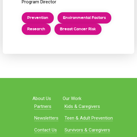
Program Director
Prevention
Environmental Factors
Research
Breast Cancer Risk
About Us
Our Work
Partners
Kids & Caregivers
Newsletters
Teen & Adult Prevention
Contact Us
Survivors & Caregivers