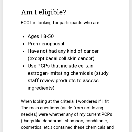
Am I eligible?
BCOT is looking for participants who are:
Ages 18-50
Pre-menopausal
Have not had any kind of cancer
(except basal cell skin cancer)
Use PCPs that include certain
estrogen-imitating chemicals (study
staff review products to assess
ingredients)
When looking at the criteria, I wondered if I fit.
The main questions (aside from not loving
needles) were whether any of my current PCPs
(things like deodorant, shampoo, conditioner,
cosmetics, etc.) contained these chemicals and