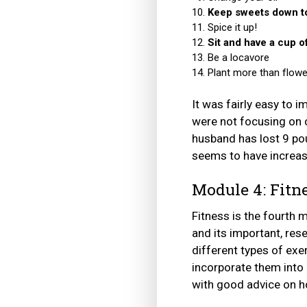
Keep sweets down to
Spice it up!
Sit and have a cup of
Be a locavore
Plant more than flowe
It was fairly easy to 
were not focusing on c
husband has lost 9 pou
seems to have increas
Module 4: Fitn
Fitness is the fourth 
and its important, rese
different types of exer
incorporate them into 
with good advice on ho