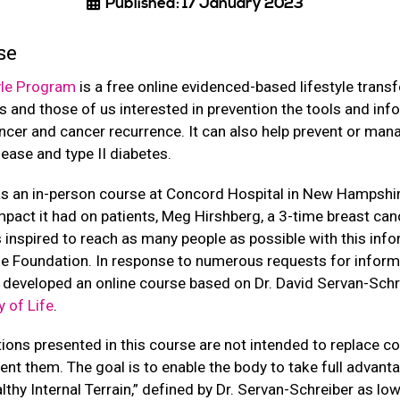
Published: 17 January 2023
se
yle Program
is a free online evidenced-based lifestyle trans
s and those of us interested in prevention the tools and in
ncer and cancer recurrence. It can also help prevent or man
isease and type II diabetes.
s an in-person course at Concord Hospital in New Hampshir
pact it had on patients, Meg Hirshberg, a 3-time breast canc
 inspired to reach as many people as possible with this inf
yle Foundation. In response to numerous requests for inform
y developed an online course based on Dr. David Servan-Schr
 of Life
.
tions presented in this course are not intended to replace c
nt them. The goal is to enable the body to take full advantag
althy Internal Terrain,” defined by Dr. Servan-Schreiber as l