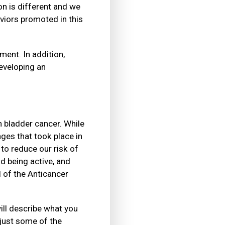
n is different and we
viors promoted in this
ment. In addition,
eveloping an
h bladder cancer. While
nges that took place in
to reduce our risk of
d being active, and
l of the Anticancer
ill describe what you
just some of the