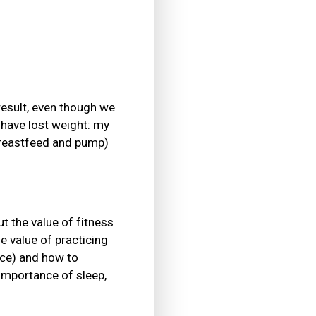
result, even though we
 have lost weight: my
 breastfeed and pump)
t the value of fitness
he value of practicing
ance) and how to
 importance of sleep,