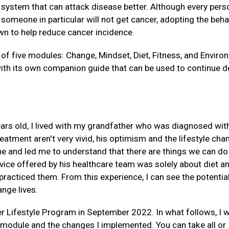
ystem that can attack disease better. Although every perso
someone in particular will not get cancer, adopting the beha
n to help reduce cancer incidence.
f five modules: Change, Mindset, Diet, Fitness, and Environ
h its own companion guide that can be used to continue d
ars old, I lived with my grandfather who was diagnosed wit
atment aren't very vivid, his optimism and the lifestyle cha
 and led me to understand that there are things we can do 
vice offered by his healthcare team was solely about diet an
racticed them. From this experience, I can see the potentia
ange lives.
er Lifestyle Program in September 2022. In what follows, I w
module and the changes I implemented. You can take all or 