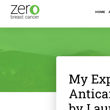
HOME
My Exp
Antica
by Lau