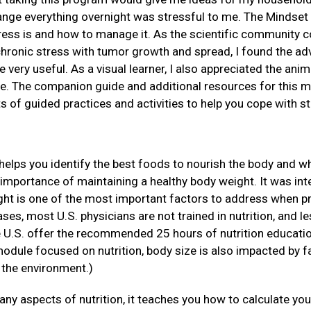
ange everything overnight was stressful to me. The Mindset 
ress is and how to manage it. As the scientific community c
hronic stress with tumor growth and spread, I found the ad
e very useful. As a visual learner, I also appreciated the an
e. The companion guide and additional resources for this m
ts of guided practices and activities to help you cope with st
helps you identify the best foods to nourish the body and w
 importance of maintaining a healthy body weight. It was inte
ht is one of the most important factors to address when pre
ses, most U.S. physicians are not trained in nutrition, and le
e U.S. offer the recommended 25 hours of nutrition educati
module focused on nutrition, body size is also impacted by fa
 the environment.)
ny aspects of nutrition, it teaches you how to calculate y