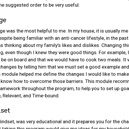
he suggested order to be very useful.
ge
ge was the most helpful to me. In my house, it is usually m
spite being familiar with an anti-cancer lifestyle, in the past
 thinking about my family’s likes and dislikes. Changing th
g, even though I knew they were good things. For example, 
be on board and that we would have to cook two meals. It
hanges by telling him that we must set a good example and
s module helped me define the changes I would like to make, 
d know how to overcome those barriers. This module recom
amework throughout the program, to help you to set up goals
e, Relevant, and Time-bound.
set
ndset, was very educational and it prepares you for the ch
t taking this program would give me ideas for my household,