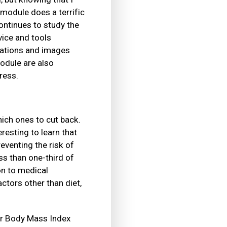
module does a terrific
ontinues to study the
vice and tools
imations and images
odule are also
ress.
hich ones to cut back.
resting to learn that
venting the risk of
ss than one-third of
on to medical
ctors other than diet,
our Body Mass Index