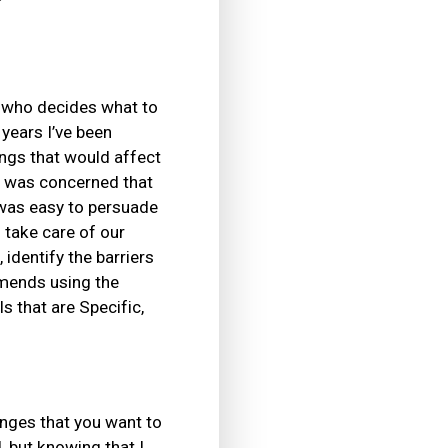
e who decides what to
 years I’ve been
ings that would affect
I was concerned that
 was easy to persuade
 take care of our
identify the barriers
mends using the
 that are Specific,
anges that you want to
 but knowing that I