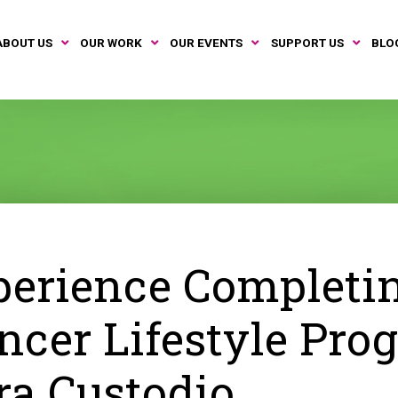
ABOUT US
OUR WORK
OUR EVENTS
SUPPORT US
BLO
erience Completi
ncer Lifestyle Pro
ra Custodio