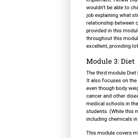
wouldn’t be able to ch
job explaining what st
relationship between c
provided in this modul
throughout this modul
excellent, providing lo
Module 3: Diet
The third module Diet 
It also focuses on the
even though body weig
cancer and other disea
medical schools in th
students. (While this 
including chemicals in
This module covers ma