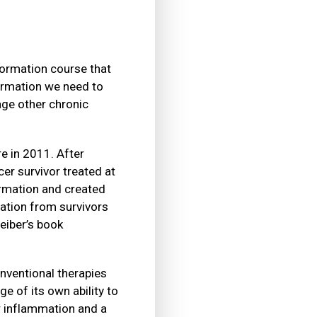
formation course that
formation we need to
age other chronic
e in 2011. After
er survivor treated at
ormation and created
ation from survivors
eiber’s book
onventional therapies
e of its own ability to
ow inflammation and a