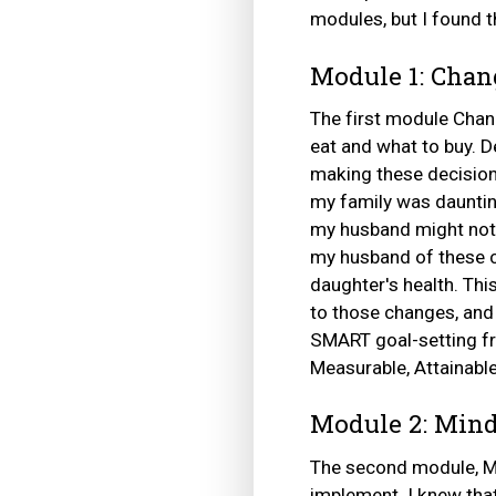
modules, but I found t
Module 1: Chan
The first module Chan
eat and what to buy. De
making these decisions
my family was dauntin
my husband might not 
my husband of these c
daughter's health. Thi
to those changes, an
SMART goal-setting fr
Measurable, Attainabl
Module 2: Mind
The second module, Mi
implement. I knew tha