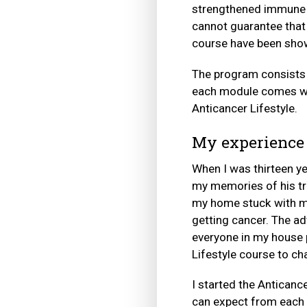
strengthened immune s
cannot guarantee that 
course have been show
The program consists o
each module comes wit
Anticancer Lifestyle.
My experience
When I was thirteen ye
my memories of his tre
my home stuck with me
getting cancer. The ad
everyone in my house p
Lifestyle course to ch
I started the Anticanc
can expect from each 