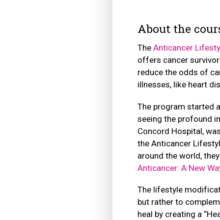
About the cour
The
Anticancer Lifest
offers cancer survivor
reduce the odds of ca
illnesses, like heart d
The program started a
seeing the profound im
Concord Hospital, was
the Anticancer Lifest
around the world, the
Anticancer: A New Way
The lifestyle modifica
but rather to compleme
heal by creating a “He