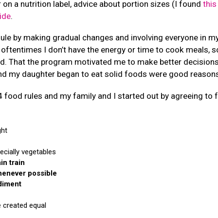
 on a nutrition label, advice about portion sizes (I found
this
ide
.
ule by making gradual changes and involving everyone in my
oftentimes I don’t have the energy or time to cook meals, s
d. That the program motivated me to make better decision
and my daughter began to eat solid foods were good reasons 
food rules and my family and I started out by agreeing to fo
ght
ecially vegetables
in train
henever possible
diment
e created equal