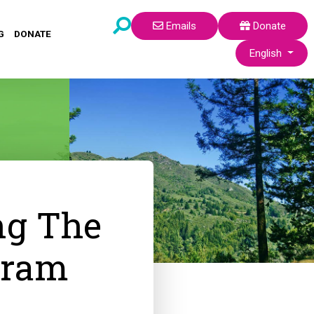
Emails
Donate
G
DONATE
Select your lang
English
ng The
gram