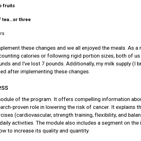
 fruits
 tea...or three
rs
implement these changes and we all enjoyed the meals. As a 
ounting calories or following rigid portion sizes, both of us
nds and I’ve lost 7 pounds. Additionally, my milk supply (I
ed after implementing these changes.
ess
module of the program. It offers compelling information abou
arch-proven role in lowering the risk of cancer. It explains t
cises (cardiovascular, strength training, flexibility, and bal
daily activities. The module also includes a segment on the
w to increase its quality and quantity.