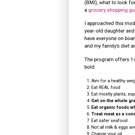
(BMI), what to look for
a
grocery shopping gu
I approached this mod
year-old daughter and 
have everyone on boar
and my family’s diet 
The program offers 14 
bold:
Aim for a healthy wei
Eat REAL food
Eat mostly plants, esp
Get on the whole gra
Eat organic foods w
Treat meat as a con
Eat safer seafood
Not all milk & eggs ar
Change your oil