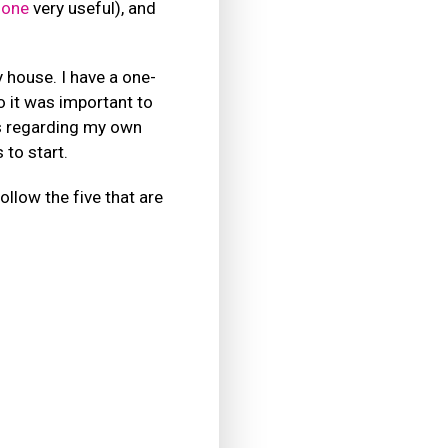
 one
very useful), and
 house. I have a one-
o it was important to
s regarding my own
to start.
llow the five that are