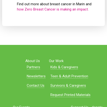
Find out more about breast cancer in Marin and
how Zero Breast Cancer is making an impact.
About Us
Our Work
Partners
Kids & Caregivers
Newsletters
Teen & Adult Prevention
Contact Us
Survivors & Caregivers
Request Printed Materials