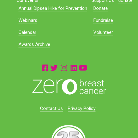
Our Events
Support Us
donate
Annual Dipsea Hike for Prevention
Donate
Webinars
Fundraise
Calendar
Volunteer
Awards Archive
Contact Us
|
Privacy Policy