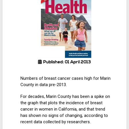
Published: 01 April 2013
Numbers of breast cancer cases high for Marin
County in data pre-2013.
For decades, Marin County has been a spike on
the graph that plots the incidence of breast
cancer in women in California, and that trend
has shown no signs of changing, according to
recent data collected by researchers.