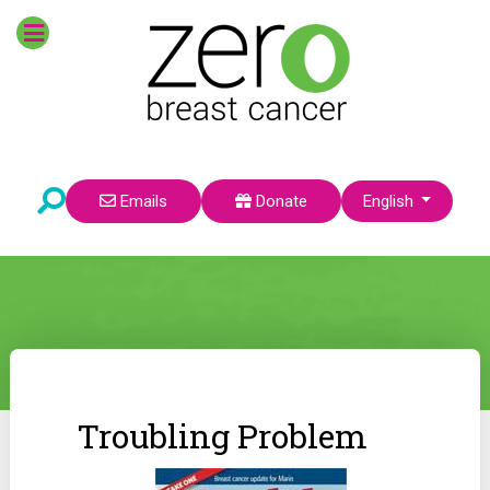
Select your language
Emails
Donate
English
Troubling Problem