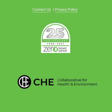
Contact Us
|
Privacy Policy