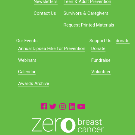
Newsletters
Teen & Adult Prevention
Contact Us
Survivors & Caregivers
Request Printed Materials
Our Events
Support Us
donate
Annual Dipsea Hike for Prevention
Donate
Webinars
Fundraise
Calendar
Volunteer
Awards Archive