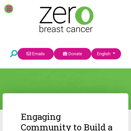
Select your language
Emails
Donate
English
Engaging
Community to Build a