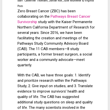
Staff: Catherine Thomsen, Janise Roh, Julie Munneke & Virginia
Pozo
Zero Breast Cancer (ZBC) has been
collaborating on the
Pathways Breast Cancer
Survivorship
study with the Kaiser Permanente
Northern California Department of Research for
several years. Since 2016, we have been
facilitating the creation and meetings of the
Pathways Study Community Advisory Board
(CAB). The 11 CAB members—8 study
participants, a former breast surgeon, a social
worker and a community advocate—meet
quarterly.
With the CAB, we have three goals: 1. Identify
and prioritize research within the Pathways
Study; 2. Give input on studies; and 3. Translate
evidence to improve survivors’ health and
quality of life. The CAB has suggested
additional study questions on sleep and quality
of life. The many scientists involved in the