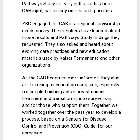
Pathways Study are very enthusiastic about
CAB input, particularly on research priorities.
ZBC engaged the CAB in a regional survivorship
needs survey. The members have learned about
those results and Pathways Study findings they
requested. They also asked and heard about
evolving care practices and new education
materials used by Kaiser Permanente and other
organizations.
As the CAB becomes more informed, they also
are focusing an education campaign, especially
for people finishing active breast cancer
treatment and transitioning into survivorship
and for those who support them. Together, we
worked together over the past year to develop a
process, based on a Centers for Disease
Control and Prevention (CDC) Guide, for our
campaign.