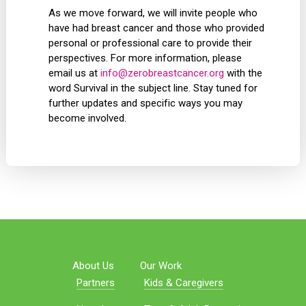
As we move forward, we will invite people who
have had breast cancer and those who provided
personal or professional care to provide their
perspectives. For more information, please
email us at
info@zerobreastcancer.org
with the
word Survival in the subject line. Stay tuned for
further updates and specific ways you may
become involved.
About Us
Our Work
Partners
Kids & Caregivers