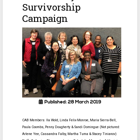
Survivorship
Campaign
Published: 28 March 2019
CAB Members: Ila Wold, Linda Felix-Monroe, Maria Sierra-Bell,
Paula Coombs, Penny Dougherty & Sandi Domingue
(Not pictured:
Arlene Yee, Cassandra Falby, Martha Tuma & Stacey Tinianov)