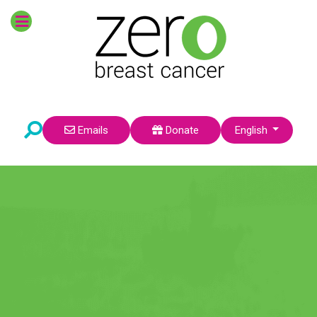
POPULAR TOPICS
Survivors
Prevention
Breast Cancer Risk
Research
Environmental Factors
Pre-Teens
Select your language
Emails
Donate
English