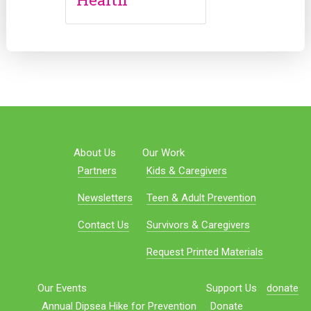
About Us
Our Work
Partners
Kids & Caregivers
Newsletters
Teen & Adult Prevention
Contact Us
Survivors & Caregivers
Request Printed Materials
Our Events
Support Us
donate
Annual Dipsea Hike for Prevention
Donate