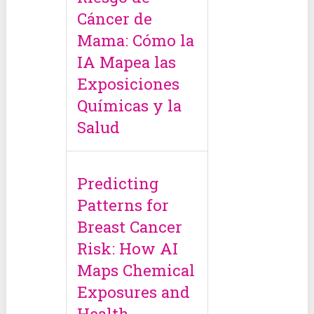
Cáncer de
Mama: Cómo la
IA Mapea las
Exposiciones
Químicas y la
Salud
Predicting
Patterns for
Breast Cancer
Risk: How AI
Maps Chemical
Exposures and
Health