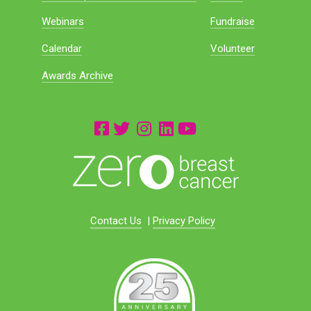
Webinars
Fundraise
Calendar
Volunteer
Awards Archive
Contact Us
|
Privacy Policy