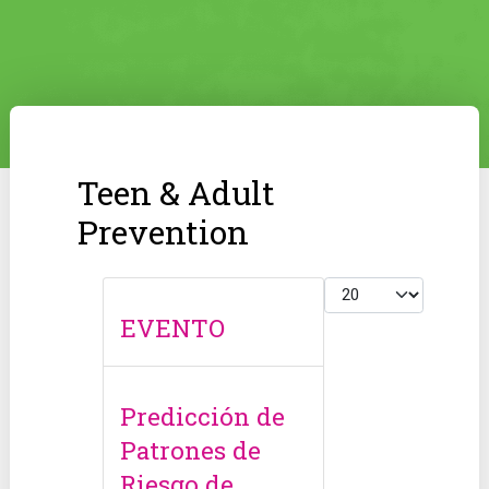
Teen & Adult
Prevention
Display #
EVENTO
Predicción de
Patrones de
Riesgo de