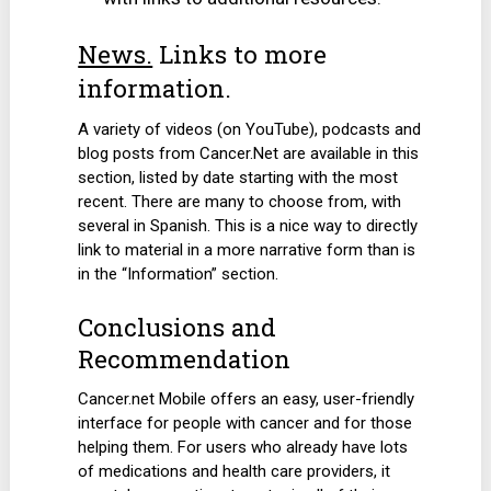
News.
Links to more
information.
A variety of videos (on YouTube), podcasts and
blog posts from Cancer.Net are available in this
section, listed by date starting with the most
recent. There are many to choose from, with
several in Spanish. This is a nice way to directly
link to material in a more narrative form than is
in the “Information” section.
Conclusions and
Recommendation
Cancer.net Mobile offers an easy, user-friendly
interface for people with cancer and for those
helping them. For users who already have lots
of medications and health care providers, it