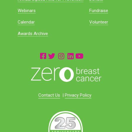
Webinars
Fundraise
Calendar
Volunteer
Awards Archive
Contact Us
|
Privacy Policy