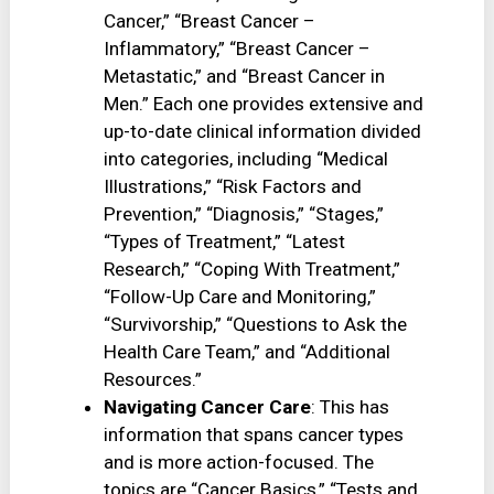
Cancer,” “Breast Cancer –
Inflammatory,” “Breast Cancer –
Metastatic,” and “Breast Cancer in
Men.” Each one provides extensive and
up-to-date clinical information divided
into categories, including “Medical
Illustrations,” “Risk Factors and
Prevention,” “Diagnosis,” “Stages,”
“Types of Treatment,” “Latest
Research,” “Coping With Treatment,”
“Follow-Up Care and Monitoring,”
“Survivorship,” “Questions to Ask the
Health Care Team,” and “Additional
Resources.”
Navigating Cancer Care
: This has
information that spans cancer types
and is more action-focused. The
topics are “Cancer Basics,” “Tests and