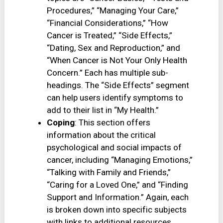
Procedures,” “Managing Your Care,”
“Financial Considerations,” “How
Cancer is Treated,” “Side Effects,”
“Dating, Sex and Reproduction,” and
“When Cancer is Not Your Only Health
Concern.” Each has multiple sub-
headings. The “Side Effects” segment
can help users identify symptoms to
add to their list in “My Health.”
Coping
: This section offers
information about the critical
psychological and social impacts of
cancer, including “Managing Emotions,”
“Talking with Family and Friends,”
“Caring for a Loved One,” and “Finding
Support and Information.” Again, each
is broken down into specific subjects
with links to additional resources.