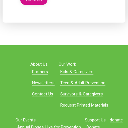
About Us
Our Work
Partners
Kids & Caregivers
Newsletters
Teen & Adult Prevention
Contact Us
Survivors & Caregivers
Request Printed Materials
Our Events
Support Us
donate
Annual Dipsea Hike for Prevention
Donate