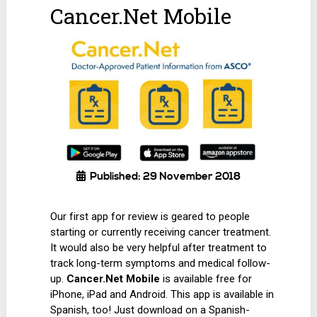
Cancer.Net Mobile
Published: 29 November 2018
Our first app for review is geared to people
starting or currently receiving cancer treatment.
It would also be very helpful after treatment to
track long-term symptoms and medical follow-
up.
Cancer.Net Mobile
is available free for
iPhone, iPad and Android. This app is available in
Spanish, too! Just download on a Spanish-