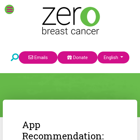
Select your language
Emails
Donate
English
App
Recommendation: