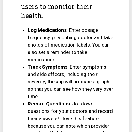
users to monitor their
health.
Log Medications
: Enter dosage,
frequency, prescribing doctor and take
photos of medication labels. You can
also set a reminder to take
medications.
Track Symptoms
: Enter symptoms
and side effects, including their
severity; the app will produce a graph
so that you can see how they vary over
time.
Record Questions
: Jot down
questions for your doctors and record
their answers! I love this feature
because you can note which provider