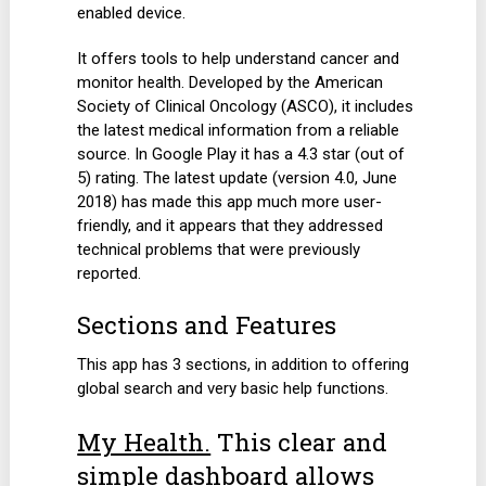
enabled device.
It offers tools to help understand cancer and
monitor health. Developed by the American
Society of Clinical Oncology (ASCO), it includes
the latest medical information from a reliable
source. In Google Play it has a 4.3 star (out of
5) rating. The latest update (version 4.0, June
2018) has made this app much more user-
friendly, and it appears that they addressed
technical problems that were previously
reported.
Sections and Features
This app has 3 sections, in addition to offering
global search and very basic help functions.
My Health.
This clear and
simple dashboard allows