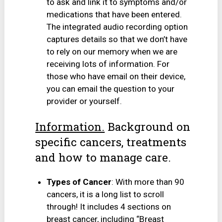
to ask and link it to symptoms and/or
medications that have been entered.
The integrated audio recording option
captures details so that we don’t have
to rely on our memory when we are
receiving lots of information. For
those who have email on their device,
you can email the question to your
provider or yourself.
Information.
Background on
specific cancers, treatments
and how to manage care.
Types of Cancer
: With more than 90
cancers, it is a long list to scroll
through! It includes 4 sections on
breast cancer, including “Breast