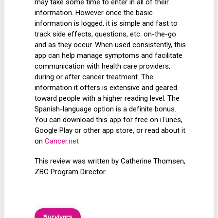
may take some time to enter in all of their
information. However once the basic
information is logged, it is simple and fast to
track side effects, questions, etc. on-the-go
and as they occur. When used consistently, this
app can help manage symptoms and facilitate
communication with health care providers,
during or after cancer treatment. The
information it offers is extensive and geared
toward people with a higher reading level. The
Spanish-language option is a definite bonus.
You can download this app for free on iTunes,
Google Play or other app store, or read about it
on
Cancer.net
This review was written by Catherine Thomsen,
ZBC Program Director.
Survivors