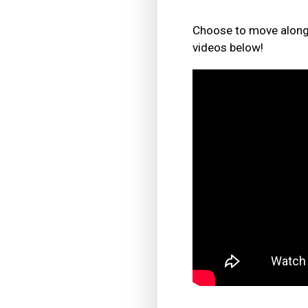
Choose to move along 
videos below!