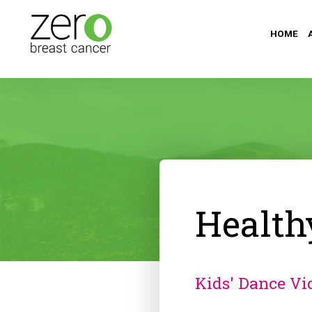
HOME
Health
Kids' Dance Vi