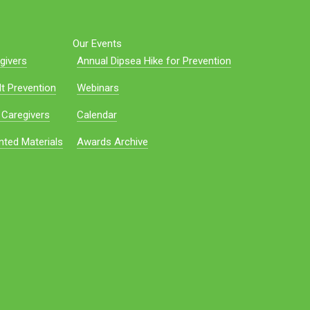
Our Events
givers
Annual Dipsea Hike for Prevention
t Prevention
Webinars
 Caregivers
Calendar
nted Materials
Awards Archive