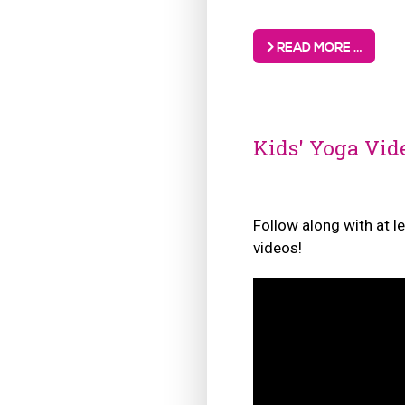
READ MORE …
Kids' Yoga Vid
Follow along with at l
videos!