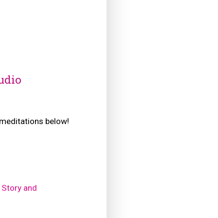
udio
e meditations below!
 Story and