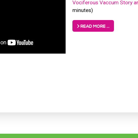
Vociferous Vaccum Story a
minutes)
READ MORE …