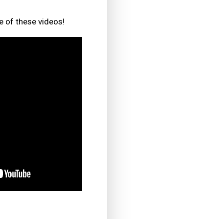
e of these videos!