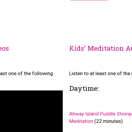
eos
Kids' Meditation A
east one of the following
Listen to at least one of th
Daytime:
Ahway Island Puddle Stomp
Meditation
(22 minutes)