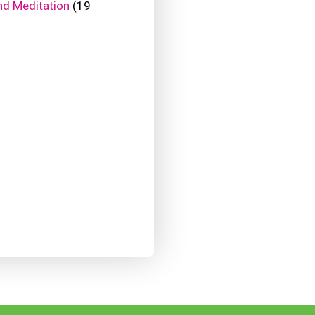
nd Meditation
(19