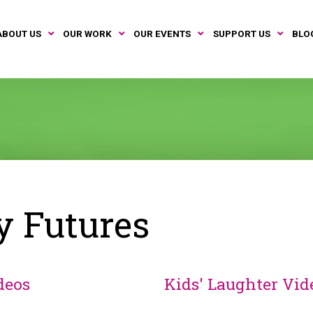
ABOUT US
OUR WORK
OUR EVENTS
SUPPORT US
BLO
y Futures
deos
Kids' Laughter Vid