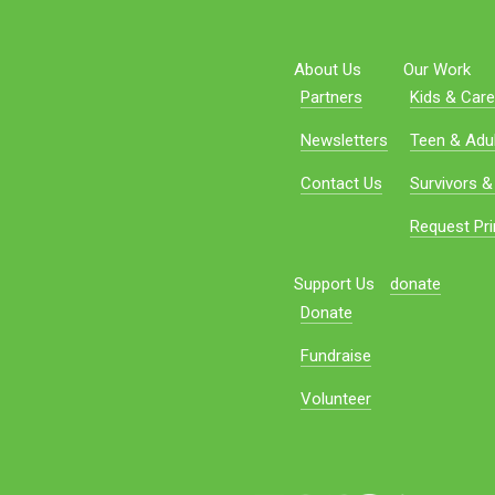
About Us
Our Work
Partners
Kids & Care
Newsletters
Teen & Adul
Contact Us
Survivors &
Request Pri
Support Us
donate
Donate
Fundraise
Volunteer