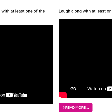
with at least one of the
Laugh along with at least on
READ MORE …