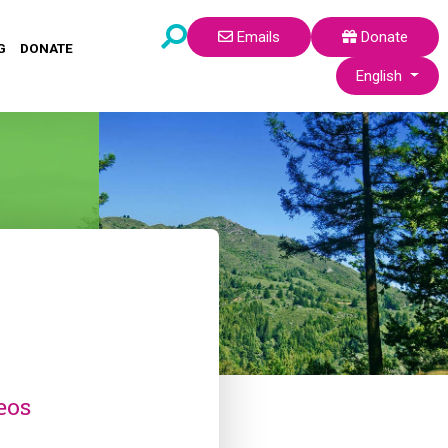
Emails
Donate
G
DONATE
Select your lang
English
eos