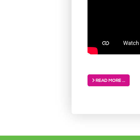
READ MORE …